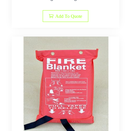
Add To Quote