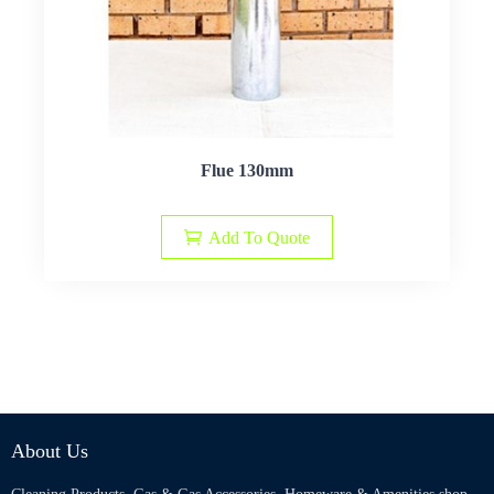
Flue 130mm
Add To Quote
About Us