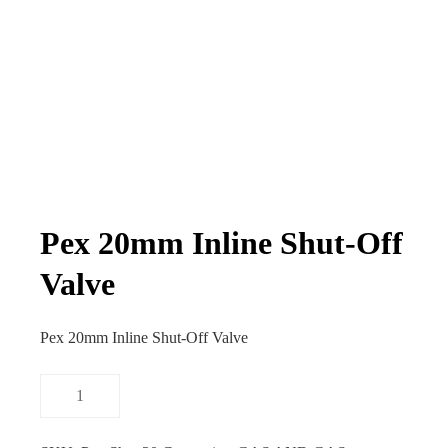
Pex 20mm Inline Shut-Off
Valve
Pex 20mm Inline Shut-Off Valve