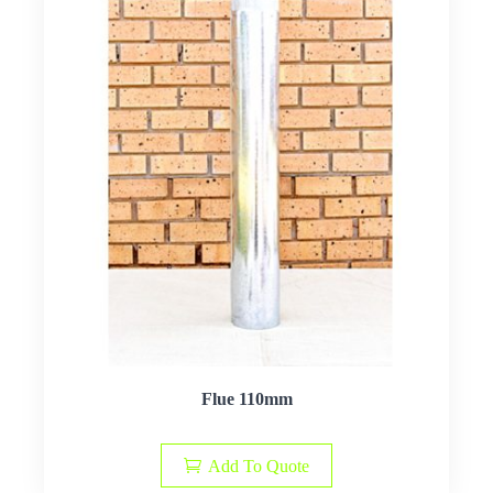
Flue 110mm
Add To Quote