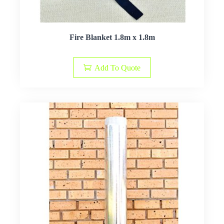
Fire Blanket 1.8m x 1.8m
Add To Quote