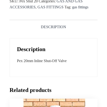
SKU:
Pex Shut 20
Categories:
GAS AND GAS
ACCESSORIES
,
GAS FITTINGS
Tag:
gas fittings
DESCRIPTION
Description
Pex 20mm Inline Shut-Off Valve
Related products