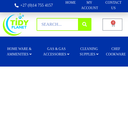
HOME
MY
CONTACT
+27 (0)14 755 4157
ACCOUNT
US
0
HOME WARE &
GAS & GAS
CLEANING
CHEF
AMMENITIES
ACCESSORIES
SUPPLIES
COOKWARE