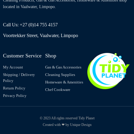
Cleaning Products, Gas & Gas Accessories, Homeware & Amenities shop
located in Vaalwater, Limpopo.
Call Us: +27 (0)14 755 4157
Voortrekker Street, Vaalwater, Limpopo
Customer Service
Shop
My Account
Gas & Gas Accessories
Shipping / Delivery
Cleaning Supplies
Policy
Homeware & Amenities
Return Policy
Chef Cookware
Privacy Policy
© 2023 All rights reserved Tidy Planet
Created with ❤ by Unique Design