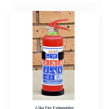
2.5kg Fire Extinguisher