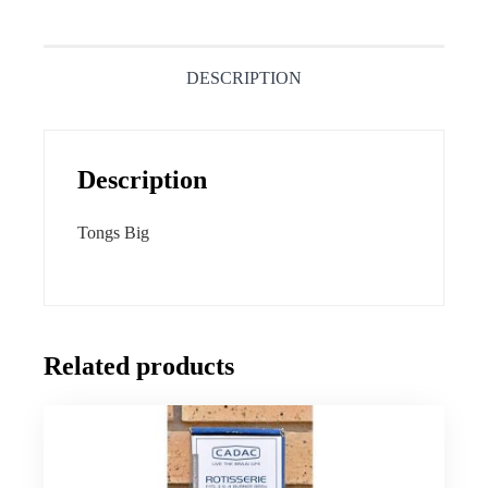
DESCRIPTION
Description
Tongs Big
Related products