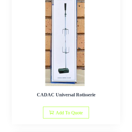
CADAC Universal Rotisserie
Add To Quote