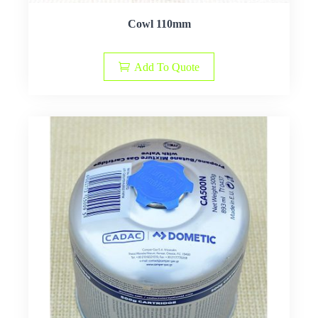
Cowl 110mm
Add To Quote