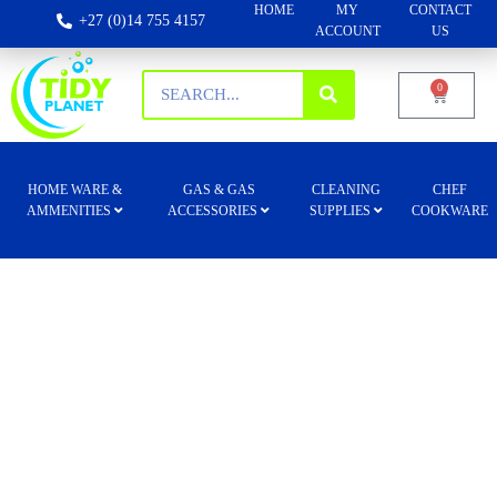
HOME
MY
CONTACT
+27 (0)14 755 4157
ACCOUNT
US
0
HOME WARE &
GAS & GAS
CLEANING
CHEF
AMMENITIES
ACCESSORIES
SUPPLIES
COOKWARE