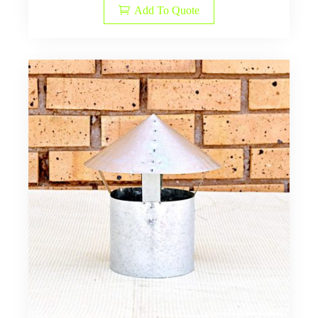
Add To Quote