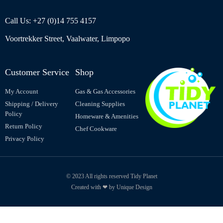
Call Us: +27 (0)14 755 4157
Voortrekker Street, Vaalwater, Limpopo
Customer Service
Shop
My Account
Gas & Gas Accessories
Shipping / Delivery
Cleaning Supplies
Policy
Homeware & Amenities
Return Policy
Chef Cookware
Privacy Policy
© 2023 All rights reserved Tidy Planet
Created with ❤ by Unique Design