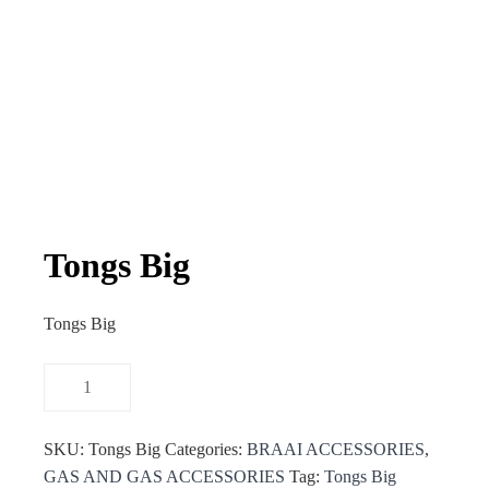
Tongs Big
Tongs Big
SKU:
Tongs Big
Categories:
BRAAI ACCESSORIES
,
GAS AND GAS ACCESSORIES
Tag:
Tongs Big