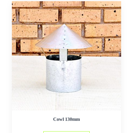
Cowl 130mm