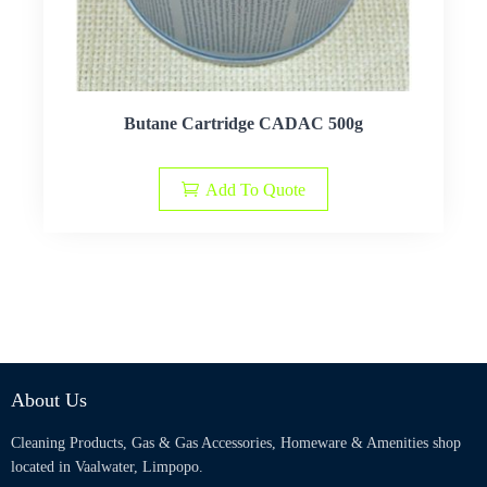
Butane Cartridge CADAC 500g
Add To Quote
About Us
Cleaning Products, Gas & Gas Accessories, Homeware & Amenities shop
located in Vaalwater, Limpopo.