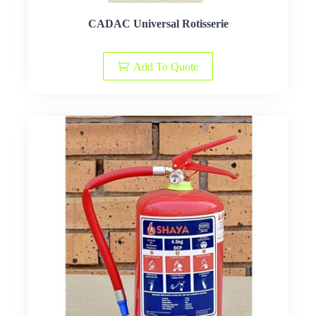
CADAC Universal Rotisserie
Add To Quote