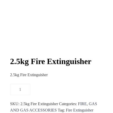
2.5kg Fire Extinguisher
2.5kg Fire Extinguisher
SKU:
2.5kg Fire Extinguisher
Categories:
FIRE
,
GAS
AND GAS ACCESSORIES
Tag:
Fire Extinguisher