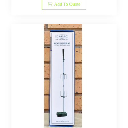
Add To Quote