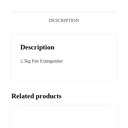
DESCRIPTION
Description
2.5kg Fire Extinguisher
Related products