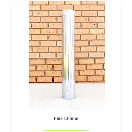
Flue 130mm