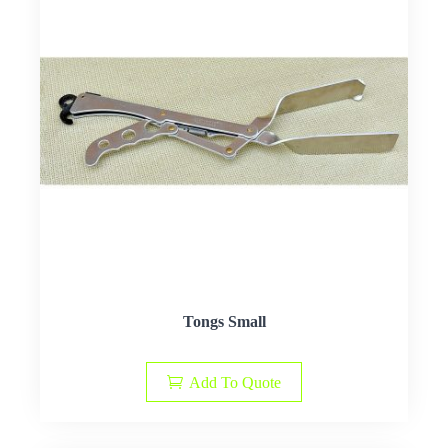
Tongs Small
Add To Quote