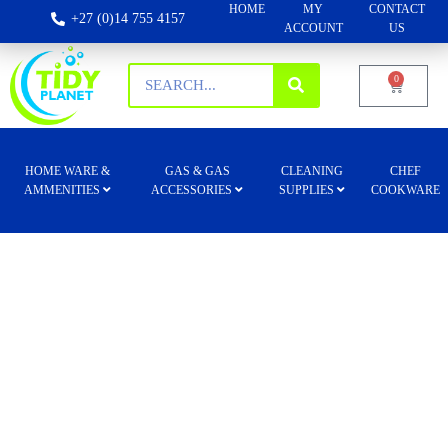
HOME
MY
CONTACT
+27 (0)14 755 4157
ACCOUNT
US
0
HOME WARE &
GAS & GAS
CLEANING
CHEF
AMMENITIES
ACCESSORIES
SUPPLIES
COOKWARE