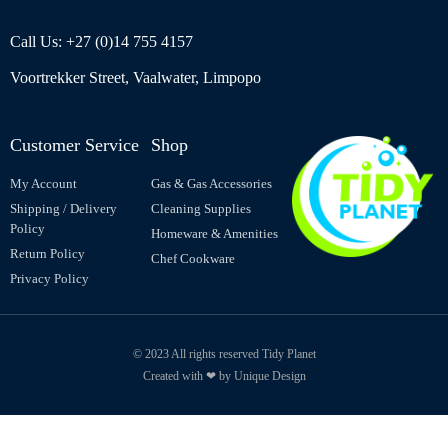
Call Us: +27 (0)14 755 4157
Voortrekker Street, Vaalwater, Limpopo
Customer Service
Shop
My Account
Gas & Gas Accessories
Shipping / Delivery
Cleaning Supplies
Policy
Homeware & Amenities
Return Policy
Chef Cookware
Privacy Policy
© 2023 All rights reserved Tidy Planet
Created with ❤ by Unique Design