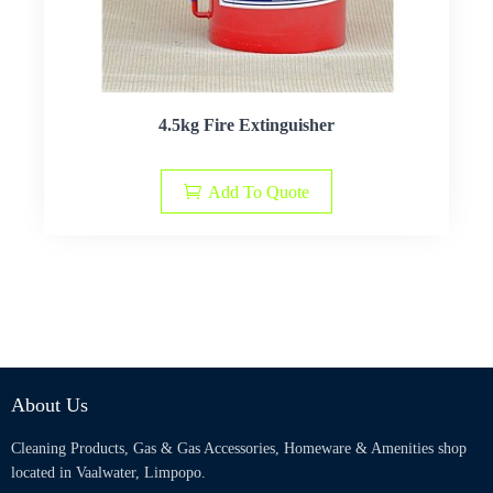
4.5kg Fire Extinguisher
Add To Quote
About Us
Cleaning Products, Gas & Gas Accessories, Homeware & Amenities shop
located in Vaalwater, Limpopo.