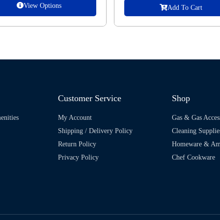
View Options
Add To Cart
Customer Service
Shop
enities
My Account
Gas & Gas Acces
Shipping / Delivery Policy
Cleaning Supplie
Return Policy
Homeware & Ame
Privacy Policy
Chef Cookware