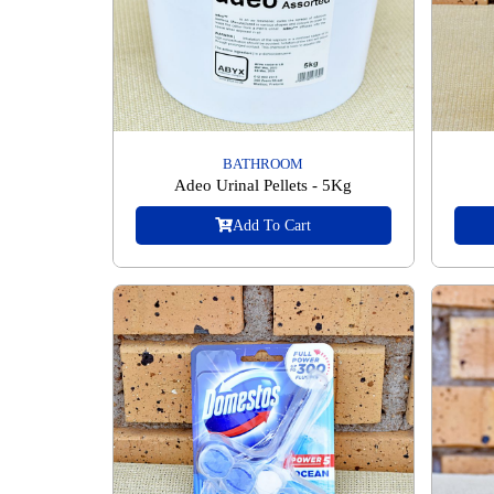
BATHROOM
Adeo Urinal Pellets - 5Kg
Add To Cart