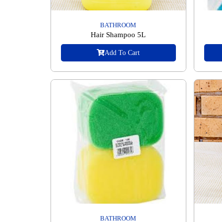
BATHROOM
Hair Shampoo 5L
Add To Cart
BATHROOM