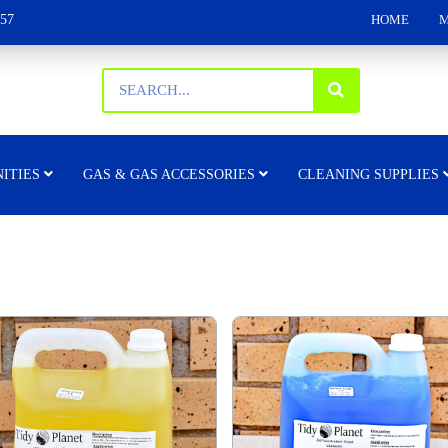
157
HOME
M
ITIES
GAS & GAS ACCESSORIES
CLEANING SUPPLIES