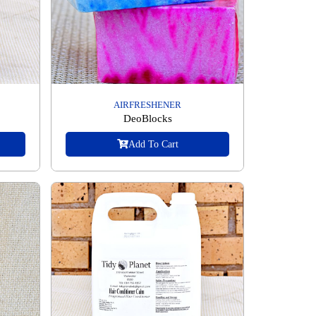
AIRFRESHENER
DeoBlocks
Add To Cart