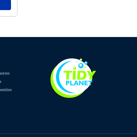
sories
s
nities