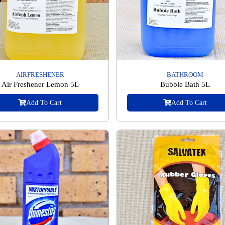
AIRFRESHENER
BATHROOM
Air Freshener Lemon 5L
Bubble Bath 5L
Add To Cart
Add To Cart