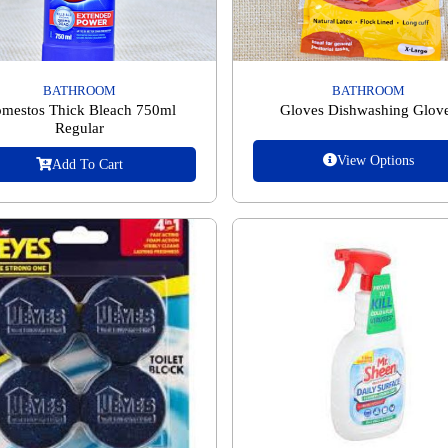
BATHROOM
BATHROOM
mestos Thick Bleach 750ml
Gloves Dishwashing Glov
Regular
View Options
Add To Cart