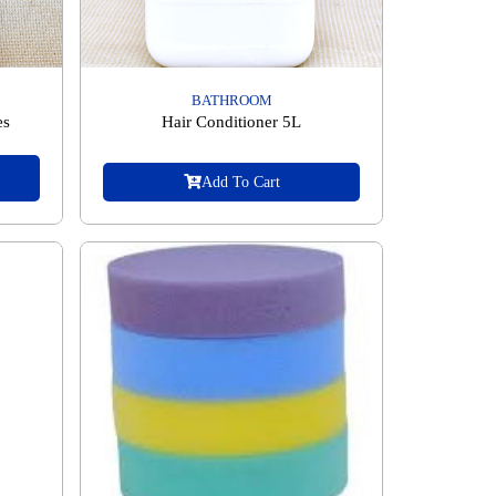
BATHROOM
es
Hair Conditioner 5L
Add To Cart