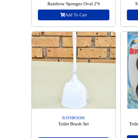
Rainbow Sponges Oval 2'S
S
Add To Cart
BATHROOM
Toilet Brush Set
Toil