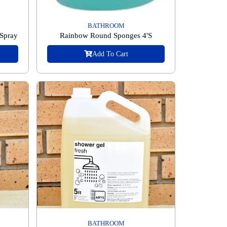
BATHROOM
 Spray
Rainbow Round Sponges 4'S
Add To Cart
BATHROOM