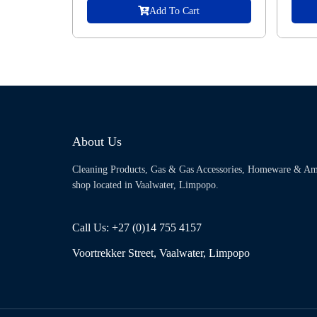
Add To Cart
About Us
Cleaning Products, Gas & Gas Accessories, Homeware & Am
shop located in Vaalwater, Limpopo.
Call Us: +27 (0)14 755 4157
Voortrekker Street, Vaalwater, Limpopo