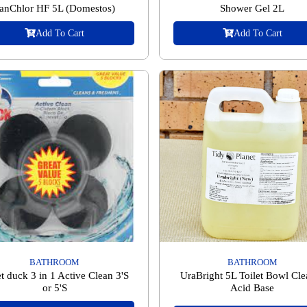
anChlor HF 5L (Domestos)
Shower Gel 2L
Add To Cart
Add To Cart
BATHROOM
BATHROOM
et duck 3 in 1 Active Clean 3'S
UraBright 5L Toilet Bowl Cle
or 5'S
Acid Base