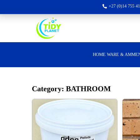
+27 (0)14 755 4
HOME WARE & AMMEN
Category: BATHROOM