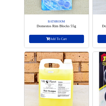
BATHROOM
Domestos Rim Blocks 55g
Do
Add To Cart