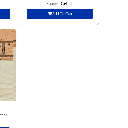
Shower Gel 5L
Add To Cart
aner