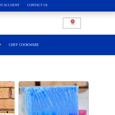
Y ACCOUNT
CONTACT US
0
CHEF COOKWARE