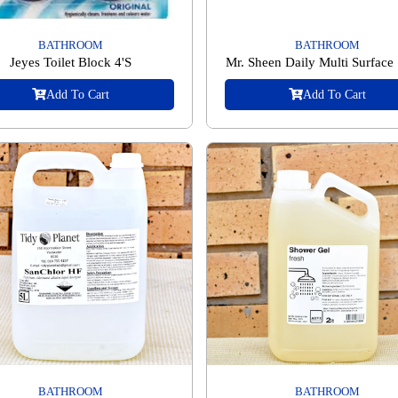
BATHROOM
BATHROOM
Jeyes Toilet Block 4'S
Mr. Sheen Daily Multi Surface
Add To Cart
Add To Cart
BATHROOM
BATHROOM