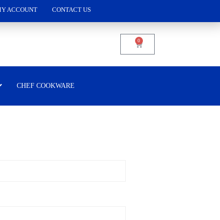
Y ACCOUNT
CONTACT US
0
CHEF COOKWARE