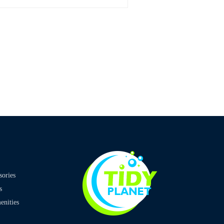
sories
s
nities