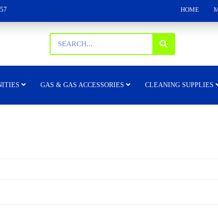
157
HOME
M
ITIES
GAS & GAS ACCESSORIES
CLEANING SUPPLIES