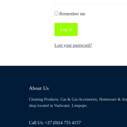
Remember me
Log in
Lost your password?
About Us
Cleaning Products, Gas & Gas Accessories, Homeware & Am
shop located in Vaalwater, Limpopo.
Call Us: +27 (0)14 755 4157