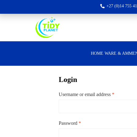
+27 (0)14 755 4
HOME WARE & AMMEN
Login
Username or email address
*
Password
*