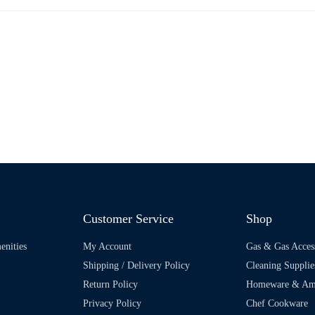
Customer Service
Shop
enities
My Account
Gas & Gas Acces
Shipping / Delivery Policy
Cleaning Supplie
Return Policy
Homeware & Ame
Privacy Policy
Chef Cookware