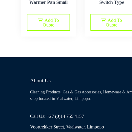
Warmer Pan Small
Switch Type
Add To
Add To
Quote
Quote
About Us
Cleaning Products, Gas & Gas Accessories, Homeware & Am
shop located in Vaalwater, Limpopo.
Call Us: +27 (0)14 755 4157
Voortrekker Street, Vaalwater, Limpopo