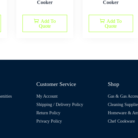
Cooker
Cooker
Add To
Add To
Quote
Quote
Customer Service
Shop
enities
My Account
Gas & Gas Acces
Shipping / Delivery Policy
Cleaning Supplie
Return Policy
Homeware & Ame
Privacy Policy
Chef Cookware