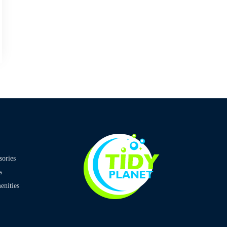
sories
s
nities