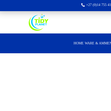
+27 (0)14 755 4
HOME WARE & AMMEN