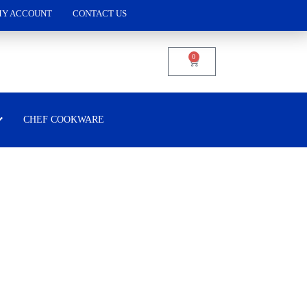
Y ACCOUNT
CONTACT US
0
CHEF COOKWARE