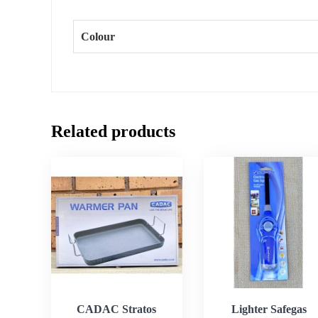
Colour
Related products
CADAC Stratos
Lighter Safegas