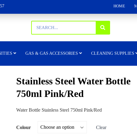
157
HOME
M
ITIES
GAS & GAS ACCESSORIES
CLEANING SUPPLIES
Stainless Steel Water Bottle
750ml Pink/Red
Water Bottle Stainless Steel 750ml Pink/Red
Colour
Clear