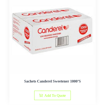
Sachets Canderel Sweetener 1000’S
Add To Quote