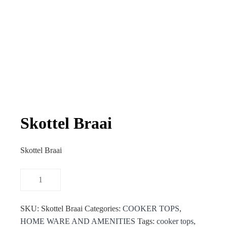
Skottel Braai
Skottel Braai
SKU:
Skottel Braai
Categories:
COOKER TOPS
,
HOME WARE AND AMENITIES
Tags:
cooker tops
,