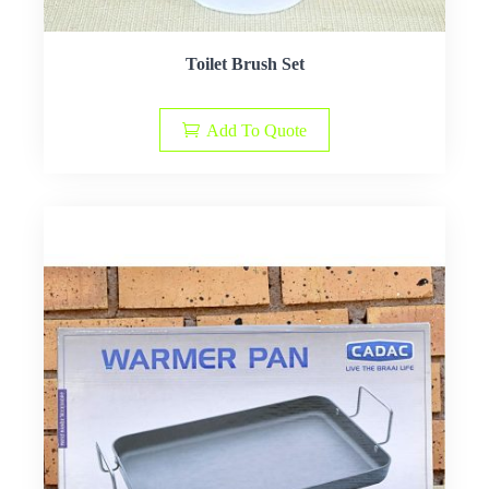
Toilet Brush Set
Add To Quote