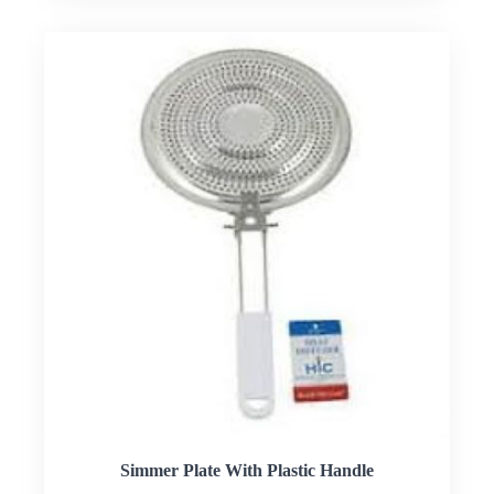
Simmer Plate With Plastic Handle