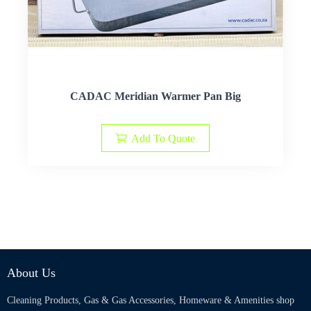
CADAC Meridian Warmer Pan Big
Add To Quote
About Us
Cleaning Products, Gas & Gas Accessories, Homeware & Amenities shop