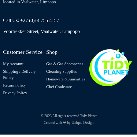
located in Vaalwater, Limpopo.
Call Us: +27 (0)14 755 4157
Voortrekker Street, Vaalwater, Limpopo
Customer Service
Shop
My Account
Gas & Gas Accessories
Shipping / Delivery
Cleaning Supplies
Policy
Homeware & Amenities
Return Policy
Chef Cookware
Privacy Policy
© 2023 All rights reserved Tidy Planet
Created with ❤ by Unique Design