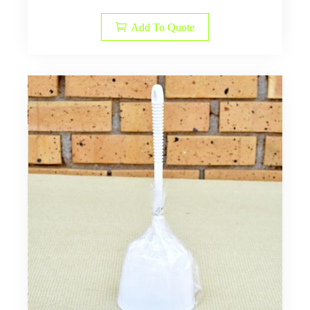
Add To Quote