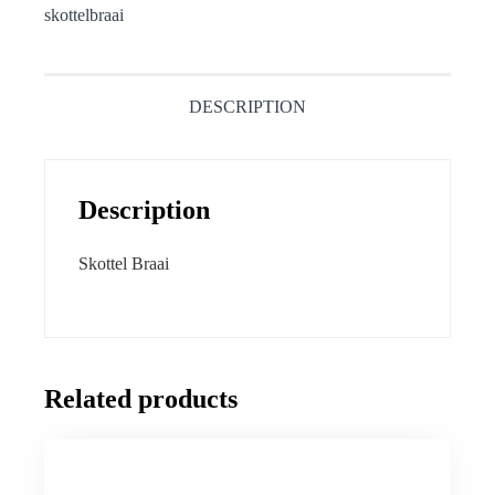
skottelbraai
DESCRIPTION
Description
Skottel Braai
Related products