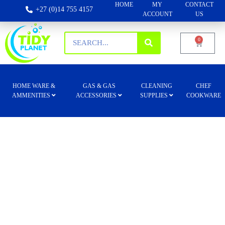
HOME
MY
CONTACT
+27 (0)14 755 4157
ACCOUNT
US
0
HOME WARE &
GAS & GAS
CLEANING
CHEF
AMMENITIES
ACCESSORIES
SUPPLIES
COOKWARE