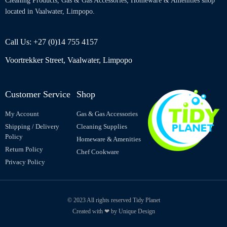
Cleaning Products, Gas & Gas Accessories, Homeware & Amenities shop
located in Vaalwater, Limpopo.
Call Us: +27 (0)14 755 4157
Voortrekker Street, Vaalwater, Limpopo
Customer Service
Shop
My Account
Gas & Gas Accessories
Shipping / Delivery
Cleaning Supplies
Policy
Homeware & Amenities
Return Policy
Chef Cookware
Privacy Policy
© 2023 All rights reserved Tidy Planet
Created with ❤ by Unique Design