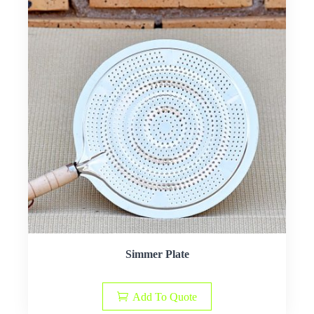
Simmer Plate
Add To Quote