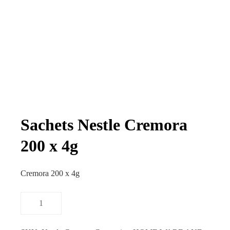
Sachets Nestle Cremora
200 x 4g
Cremora 200 x 4g