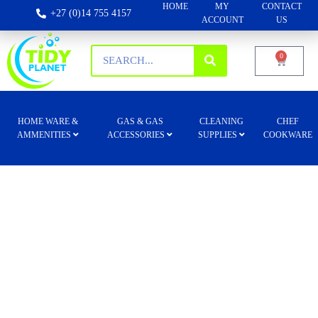
HOME
MY
CONTACT
+27 (0)14 755 4157
ACCOUNT
US
0
HOME WARE &
GAS & GAS
CLEANING
CHEF
AMMENITIES
ACCESSORIES
SUPPLIES
COOKWARE