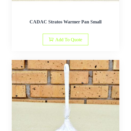
CADAC Stratos Warmer Pan Small
Add To Quote