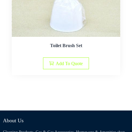
Toilet Brush Set
Add To Quote
About Us