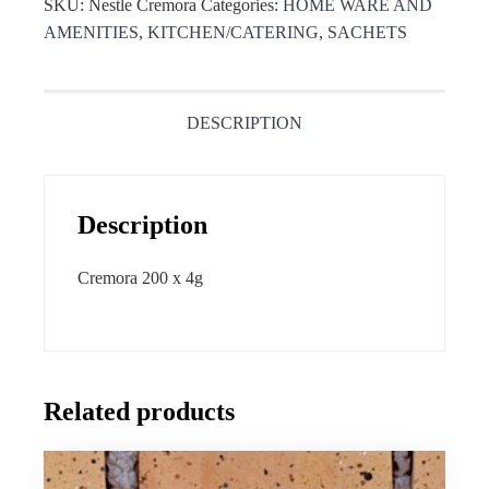
SKU:
Nestle Cremora
Categories:
HOME WARE AND
AMENITIES
,
KITCHEN/CATERING
,
SACHETS
DESCRIPTION
Description
Cremora 200 x 4g
Related products