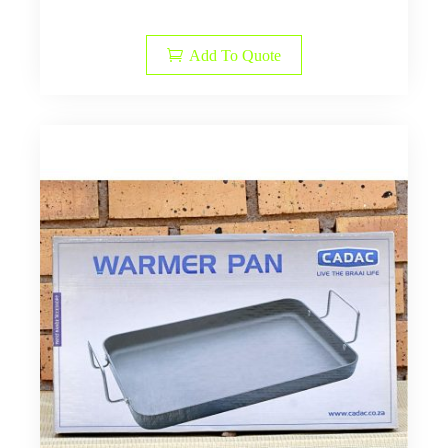
Add To Quote