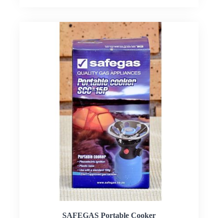
SAFEGAS Portable Cooker