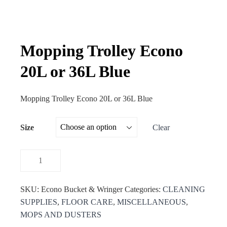
Mopping Trolley Econo
20L or 36L Blue
Mopping Trolley Econo 20L or 36L Blue
Size
Clear
SKU:
Econo Bucket & Wringer
Categories:
CLEANING
SUPPLIES
,
FLOOR CARE
,
MISCELLANEOUS
,
MOPS AND DUSTERS