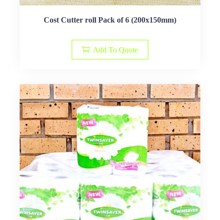
Cost Cutter roll Pack of 6 (200x150mm)
Add To Quote