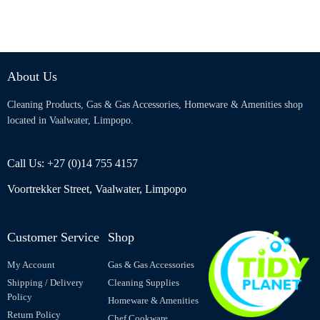
About Us
Cleaning Products, Gas & Gas Accessories, Homeware & Amenities shop
located in Vaalwater, Limpopo.
Call Us: +27 (0)14 755 4157
Voortrekker Street, Vaalwater, Limpopo
Customer Service
Shop
My Account
Gas & Gas Accessories
Shipping / Delivery
Cleaning Supplies
Policy
Homeware & Amenities
Return Policy
Chef Cookware