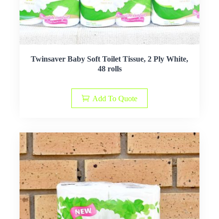
Twinsaver Baby Soft Toilet Tissue, 2 Ply White,
48 rolls
Add To Quote