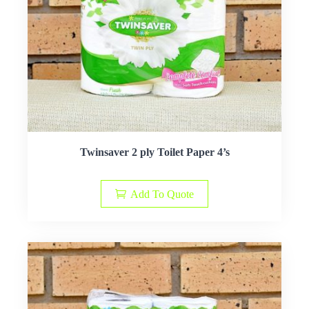
Twinsaver 2 ply Toilet Paper 4’s
Add To Quote