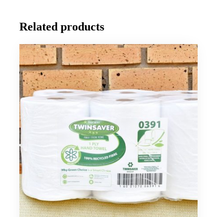
Related products