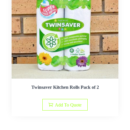
Twinsaver Kitchen Rolls Pack of 2
Add To Quote