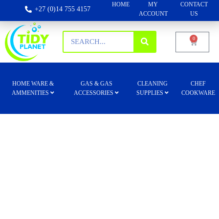
HOME
MY
CONTACT
+27 (0)14 755 4157
ACCOUNT
US
0
HOME WARE &
GAS & GAS
CLEANING
CHEF
AMMENITIES
ACCESSORIES
SUPPLIES
COOKWARE