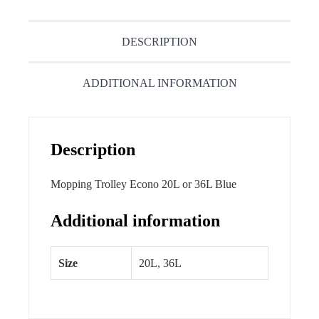
DESCRIPTION
ADDITIONAL INFORMATION
Description
Mopping Trolley Econo 20L or 36L Blue
Additional information
Size
20L, 36L