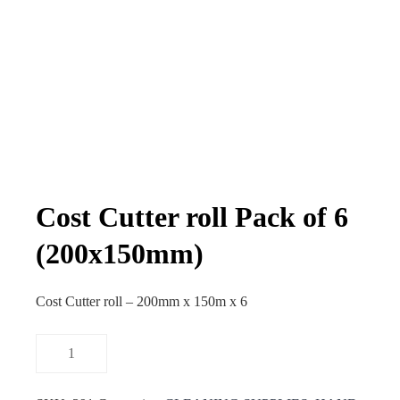
Cost Cutter roll Pack of 6
(200x150mm)
Cost Cutter roll – 200mm x 150m x 6