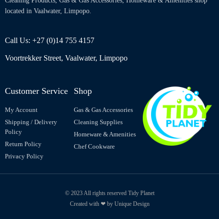
Cleaning Products, Gas & Gas Accessories, Homeware & Amenities shop
located in Vaalwater, Limpopo.
Call Us: +27 (0)14 755 4157
Voortrekker Street, Vaalwater, Limpopo
Customer Service
Shop
My Account
Gas & Gas Accessories
Shipping / Delivery
Cleaning Supplies
Policy
Homeware & Amenities
Return Policy
Chef Cookware
Privacy Policy
© 2023 All rights reserved Tidy Planet
Created with ❤ by Unique Design