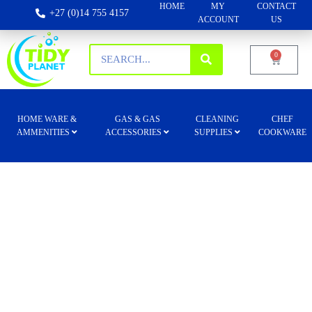
HOME
MY
CONTACT
+27 (0)14 755 4157
ACCOUNT
US
0
HOME WARE &
GAS & GAS
CLEANING
CHEF
AMMENITIES
ACCESSORIES
SUPPLIES
COOKWARE