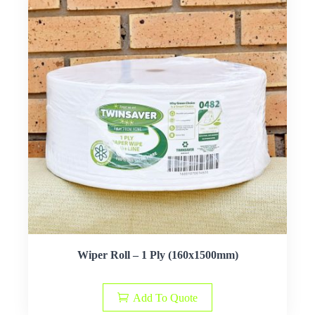
Wiper Roll – 1 Ply (160x1500mm)
Add To Quote