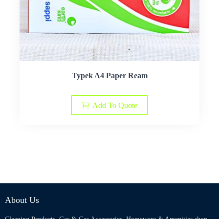
Typek A4 Paper Ream
Add To Quote
About Us