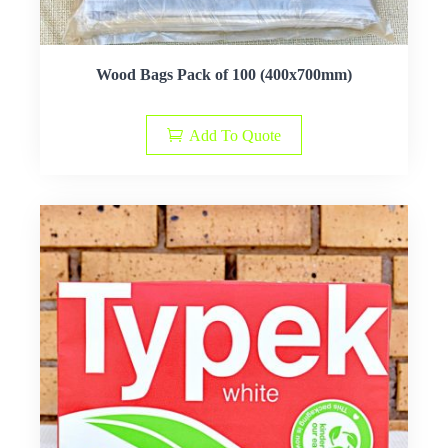
Wood Bags Pack of 100 (400x700mm)
Add To Quote