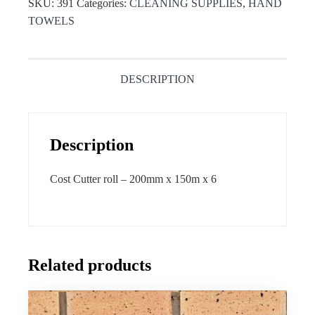
SKU:
391
Categories:
CLEANING SUPPLIES
,
HAND
TOWELS
DESCRIPTION
Description
Cost Cutter roll – 200mm x 150m x 6
Related products