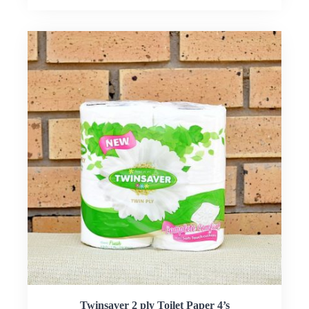
Twinsaver 2 ply Toilet Paper 4’s