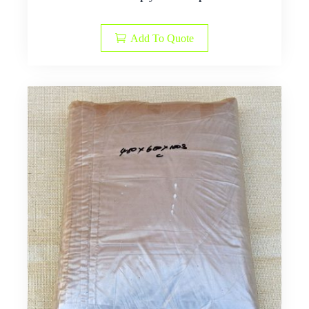
Add To Quote