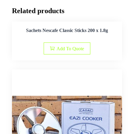
Related products
Sachets Nescafe Classic Sticks 200 x 1.8g
Add To Quote