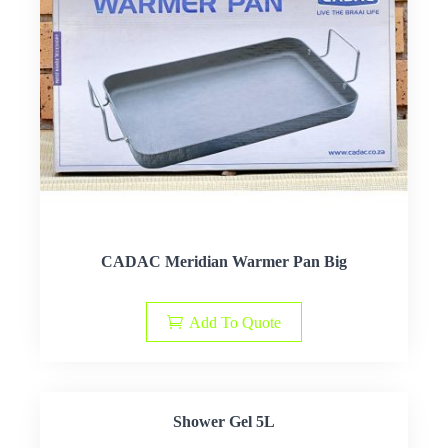
CADAC Meridian Warmer Pan Big
Add To Quote
Shower Gel 5L