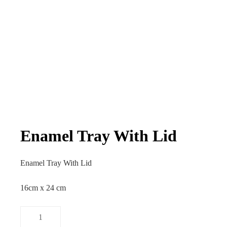
Enamel Tray With Lid
Enamel Tray With Lid
16cm x 24 cm