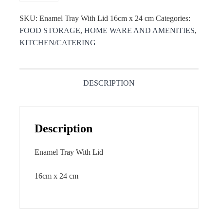
SKU:
Enamel Tray With Lid 16cm x 24 cm
Categories:
FOOD STORAGE
,
HOME WARE AND AMENITIES
,
KITCHEN/CATERING
DESCRIPTION
Description
Enamel Tray With Lid
16cm x 24 cm