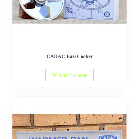
CADAC Eazi Cooker
Add To Quote