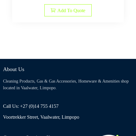
Add To Quote
About Us
Cleaning Products, Gas & Gas Accessories, Homeware & Amenities shop
located in Vaalwater, Limpopo.
Call Us: +27 (0)14 755 4157
Voortrekker Street, Vaalwater, Limpopo