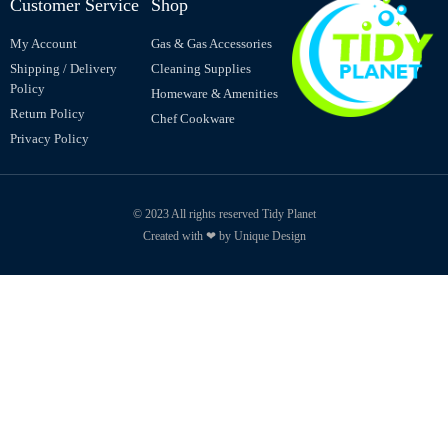
Customer Service
Shop
My Account
Gas & Gas Accessories
Shipping / Delivery
Cleaning Supplies
Policy
Homeware & Amenities
Return Policy
Chef Cookware
Privacy Policy
© 2023 All rights reserved Tidy Planet
Created with ❤ by Unique Design