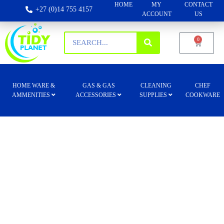
HOME
MY
CONTACT
+27 (0)14 755 4157
ACCOUNT
US
0
HOME WARE &
GAS & GAS
CLEANING
CHEF
AMMENITIES
ACCESSORIES
SUPPLIES
COOKWARE