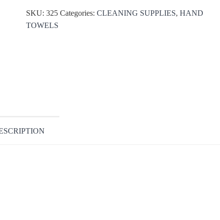
SKU:
325
Categories:
CLEANING SUPPLIES
,
HAND
TOWELS
ESCRIPTION