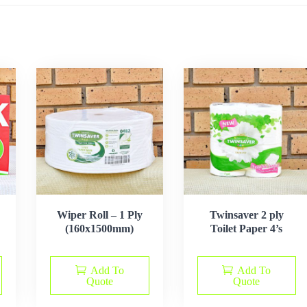
Wiper Roll – 1 Ply
Twinsaver 2 ply
(160x1500mm)
Toilet Paper 4’s
Add To
Add To
Quote
Quote