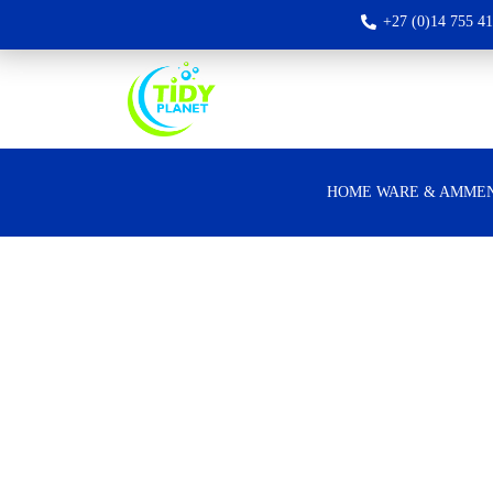
+27 (0)14 755 4
HOME WARE & AMMEN