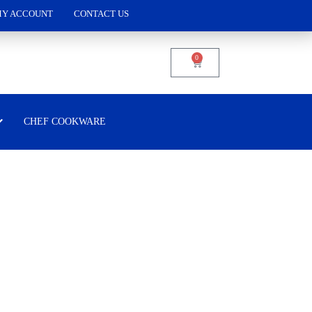
Y ACCOUNT
CONTACT US
0
CHEF COOKWARE