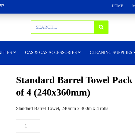
157
HOME
M
ITIES
GAS & GAS ACCESSORIES
CLEANING SUPPLIES
Standard Barrel Towel Pack
of 4 (240x360mm)
Standard Barrel Towel, 240mm x 360m x 4 rolls