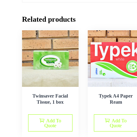
Related products
Twinsaver Facial
Typek A4 Paper
Tissue, 1 box
Ream
Add To
Add To
Quote
Quote