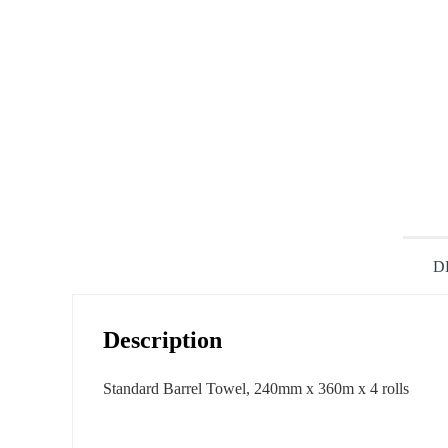
D
Description
Standard Barrel Towel, 240mm x 360m x 4 rolls