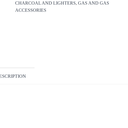
CHARCOAL AND LIGHTERS
,
GAS AND GAS
ACCESSORIES
ESCRIPTION