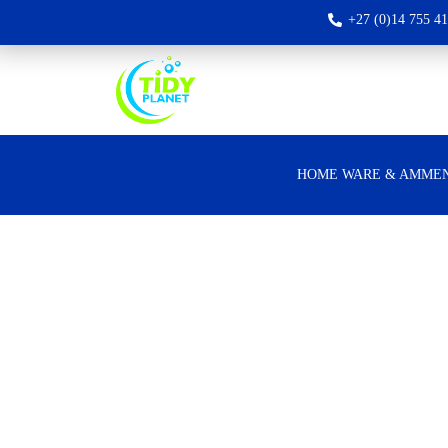
+27 (0)14 755 4
HOME WARE & AMMEN