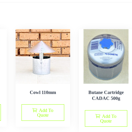
Cowl 110mm
Butane Cartridge
CADAC 500g
Add To
Quote
Add To
Quote