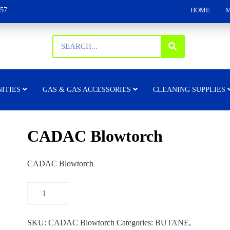
157
HOME
M
ITIES
GAS & GAS ACCESSORIES
CLEANING SUPPLIES
CADAC Blowtorch
CADAC Blowtorch
SKU:
CADAC Blowtorch
Categories:
BUTANE,