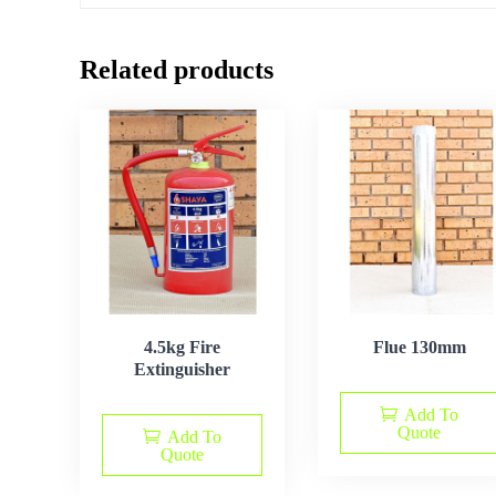
Related products
4.5kg Fire
Flue 130mm
Extinguisher
Add To
Quote
Add To
Quote