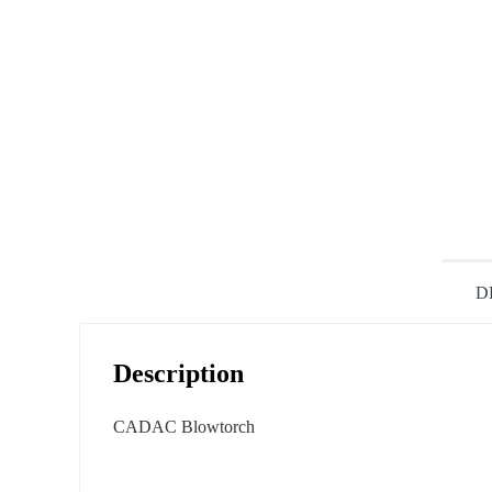
D
Description
CADAC Blowtorch