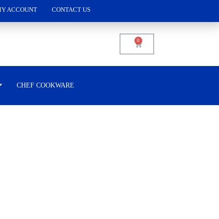
Y ACCOUNT
CONTACT US
0
CHEF COOKWARE