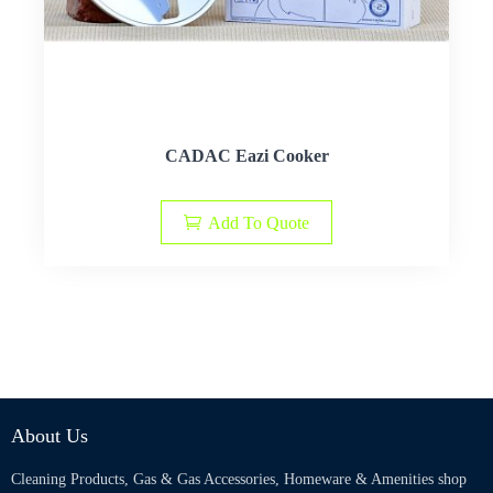
CADAC Eazi Cooker
Add To Quote
About Us
Cleaning Products, Gas & Gas Accessories, Homeware & Amenities shop