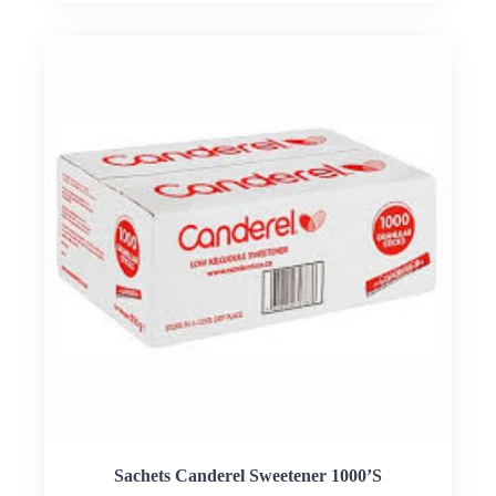
Sachets Canderel Sweetener 1000’S