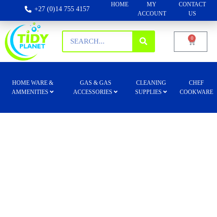
HOME
MY
CONTACT
+27 (0)14 755 4157
ACCOUNT
US
0
HOME WARE &
GAS & GAS
CLEANING
CHEF
AMMENITIES
ACCESSORIES
SUPPLIES
COOKWARE