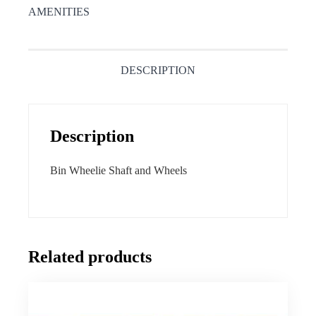
AMENITIES
DESCRIPTION
Description
Bin Wheelie Shaft and Wheels
Related products