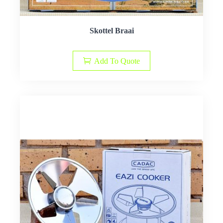
Skottel Braai
Add To Quote