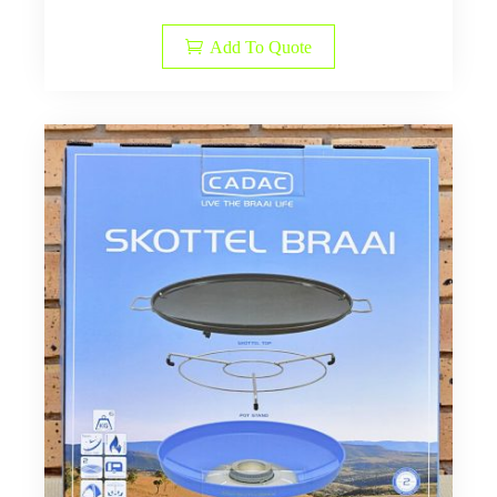
Add To Quote