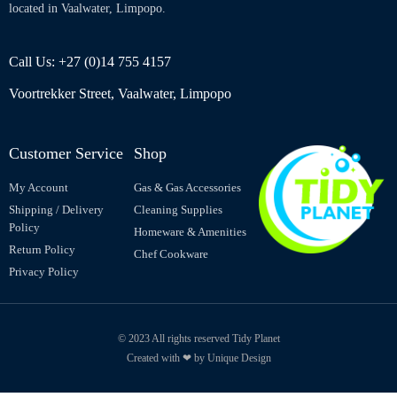
located in Vaalwater, Limpopo.
Call Us: +27 (0)14 755 4157
Voortrekker Street, Vaalwater, Limpopo
Customer Service
Shop
My Account
Gas & Gas Accessories
Shipping / Delivery
Cleaning Supplies
Policy
Homeware & Amenities
Return Policy
Chef Cookware
Privacy Policy
© 2023 All rights reserved Tidy Planet
Created with ❤ by Unique Design