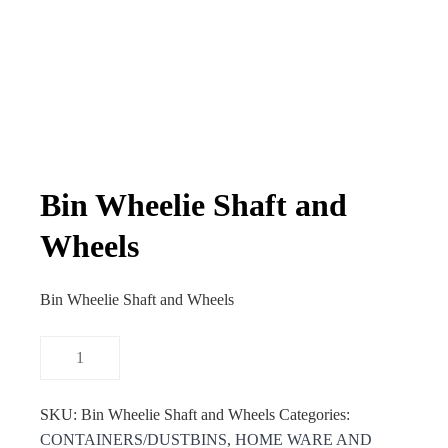
Bin Wheelie Shaft and
Wheels
Bin Wheelie Shaft and Wheels
SKU:
Bin Wheelie Shaft and Wheels
Categories:
CONTAINERS/DUSTBINS
,
HOME WARE AND