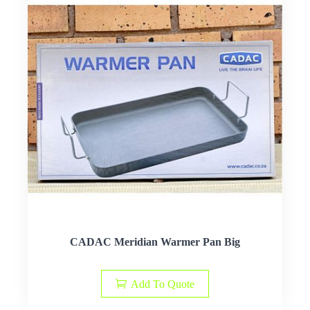
CADAC Meridian Warmer Pan Big
Add To Quote