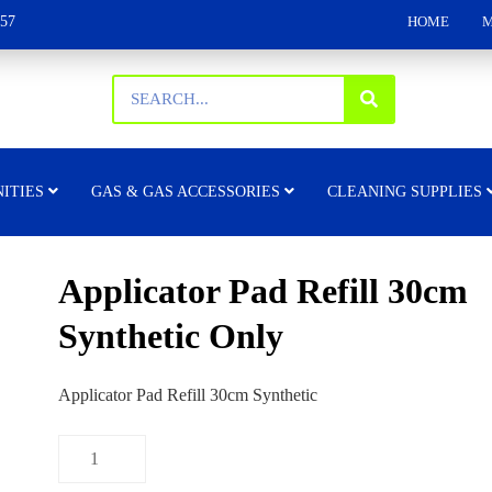
157
HOME
M
ITIES
GAS & GAS ACCESSORIES
CLEANING SUPPLIES
Applicator Pad Refill 30cm
Synthetic Only
Applicator Pad Refill 30cm Synthetic