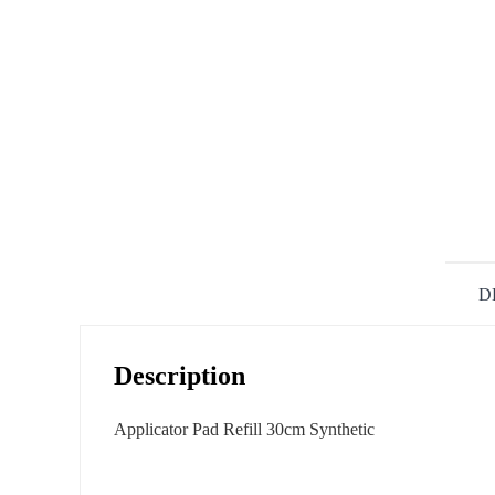
D
Description
Applicator Pad Refill 30cm Synthetic