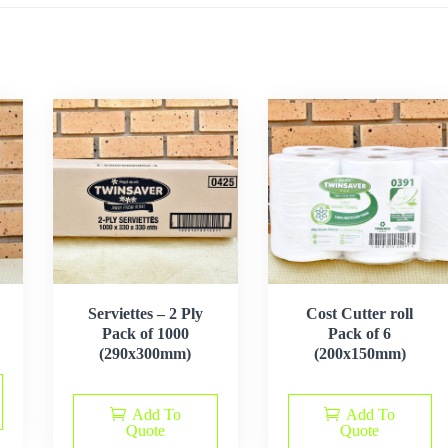
Serviettes – 2 Ply
Cost Cutter roll
Pack of 1000
Pack of 6
(290x300mm)
(200x150mm)
Add To
Add To
Quote
Quote