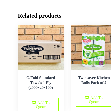
Related products
C-Fold Standard
Twinsaver Kitchen
Towels 1 Ply
Rolls Pack of 2
(2000x20x100)
Add To
Quote
Add To
Quote