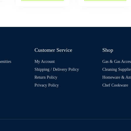
Customer Service
Shop
enities
My Account
Gas & Gas Acces
Shipping / Delivery Policy
Cleaning Supplie
Return Policy
Homeware & Ame
Privacy Policy
Chef Cookware