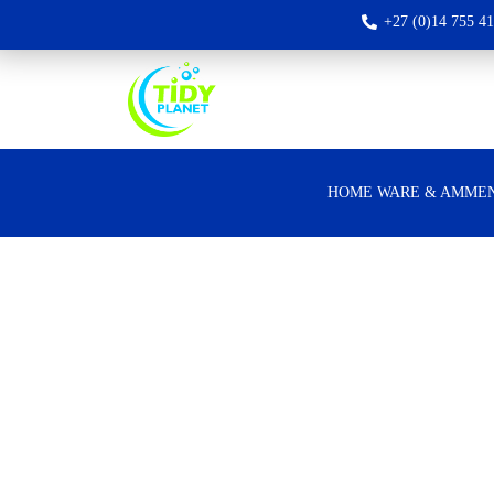
+27 (0)14 755 4
HOME WARE & AMMEN