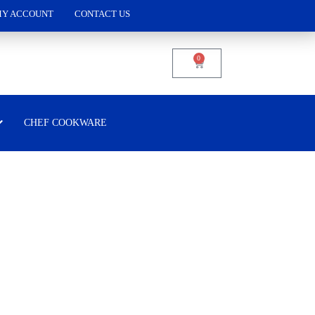
Y ACCOUNT
CONTACT US
0
CHEF COOKWARE