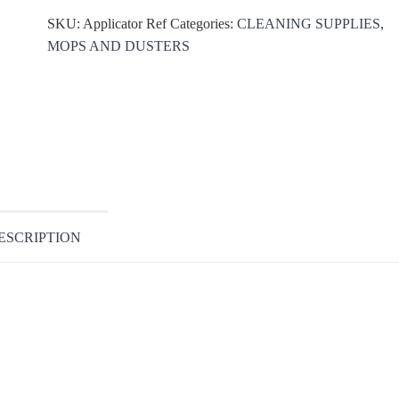
SKU:
Applicator Ref
Categories:
CLEANING SUPPLIES
,
MOPS AND DUSTERS
ESCRIPTION