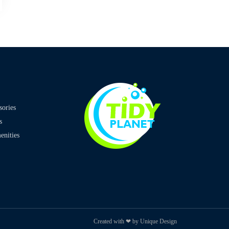
sories
s
nities
Created with ❤ by Unique Design