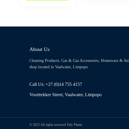
About Us
Cleaning Products, Gas & Gas Accessories, Homeware & Am
shop located in Vaalwater, Limpopo.
Call Us: +27 (0)14 755 4157
Voortrekker Street, Vaalwater, Limpopo
© 2023 All rights reserved Tidy Planet