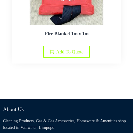
Fire Blanket 1m x 1m
Add To Quote
About Us
Cleaning Products, Gas & Gas Accessories, Homeware & Amenities shop
located in Vaalwater, Limpopo.