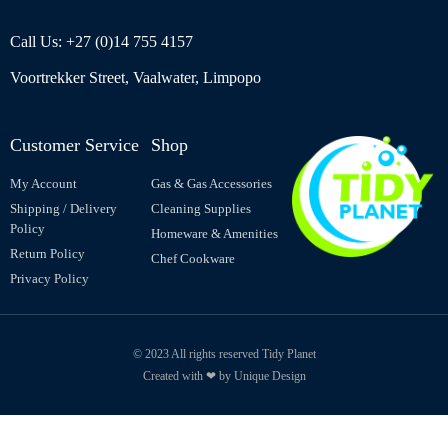
Call Us: +27 (0)14 755 4157
Voortrekker Street, Vaalwater, Limpopo
Customer Service
Shop
My Account
Gas & Gas Accessories
Shipping / Delivery
Cleaning Supplies
Policy
Homeware & Amenities
Return Policy
Chef Cookware
Privacy Policy
© 2023 All rights reserved Tidy Planet
Created with ❤ by Unique Design