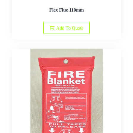
Flex Flue 110mm
Add To Quote