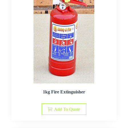
1kg Fire Extinguisher
Add To Quote