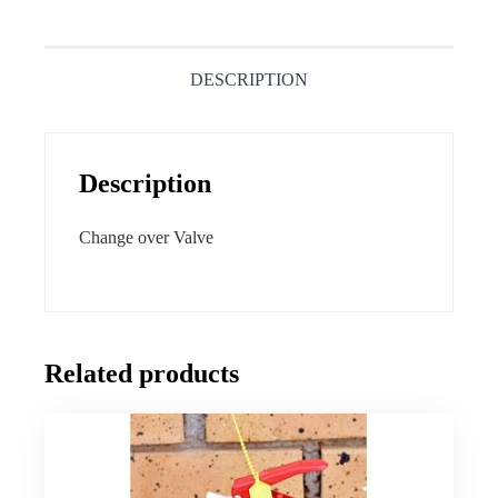
DESCRIPTION
Description
Change over Valve
Related products