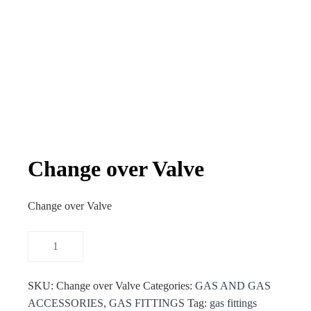
Change over Valve
Change over Valve
SKU:
Change over Valve
Categories:
GAS AND GAS
ACCESSORIES
,
GAS FITTINGS
Tag:
gas fittings