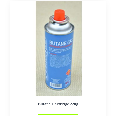
Butane Cartridge 220g