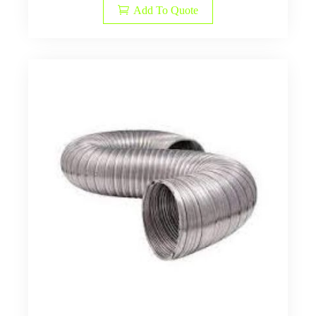
Add To Quote