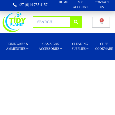
HOME
MY
CONTACT
+27 (0)14 755 4157
ACCOUNT
US
0
HOME WARE &
GAS & GAS
CLEANING
CHEF
AMMENITIES
ACCESSORIES
SUPPLIES
COOKWARE