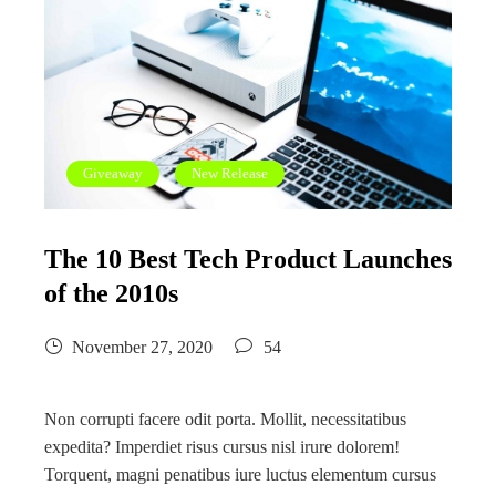
Giveaway
New Release
The 10 Best Tech Product Launches
of the 2010s
November 27, 2020
54
Non corrupti facere odit porta. Mollit, necessitatibus
expedita? Imperdiet risus cursus nisl irure dolorem!
Torquent, magni penatibus iure luctus elementum cursus