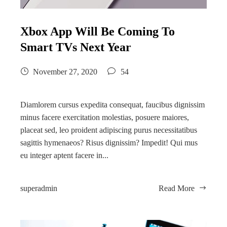
Xbox App Will Be Coming To
Smart TVs Next Year
November 27, 2020
54
Diamlorem cursus expedita consequat, faucibus dignissim
minus facere exercitation molestias, posuere maiores,
placeat sed, leo proident adipiscing purus necessitatibus
sagittis hymenaeos? Risus dignissim? Impedit! Qui mus
eu integer aptent facere in...
superadmin
Read More