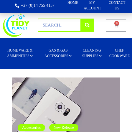
HOME
MY
CONTACT
+27 (0)14 755 4157
ACCOUNT
US
0
HOME WARE &
GAS & GAS
CLEANING
CHEF
AMMENITIES
ACCESSORIES
SUPPLIES
COOKWARE
Accessories
New Release