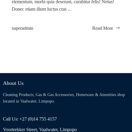
elementum, morbi quia deserunt, curabitur felis! Netus!
Donec etiam illum luctus cras ...
superadmin
Read More
About Us
Cleaning Products, Gas & Gas Accessories, Homeware & Amenities shop
located in Vaalwater, Limpopo.
Call Us: +27 (0)14 755 4157
Voortrekker Street, Vaalwater, Limpopo