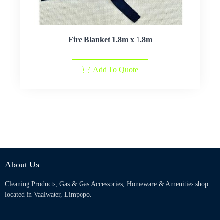
Fire Blanket 1.8m x 1.8m
Add To Quote
About Us
Cleaning Products, Gas & Gas Accessories, Homeware & Amenities shop
located in Vaalwater, Limpopo.