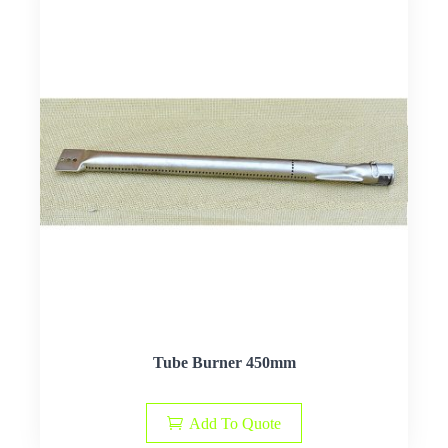
Tube Burner 450mm
Add To Quote