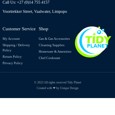
Call Us: +27 (0)14 755 4157
Voortrekker Street, Vaalwater, Limpopo
Customer Service
Shop
My Account
Gas & Gas Accessories
Shipping / Delivery
Cleaning Supplies
Policy
Homeware & Amenities
Return Policy
Chef Cookware
Privacy Policy
© 2023 All rights reserved Tidy Planet
Created with ❤ by Unique Design