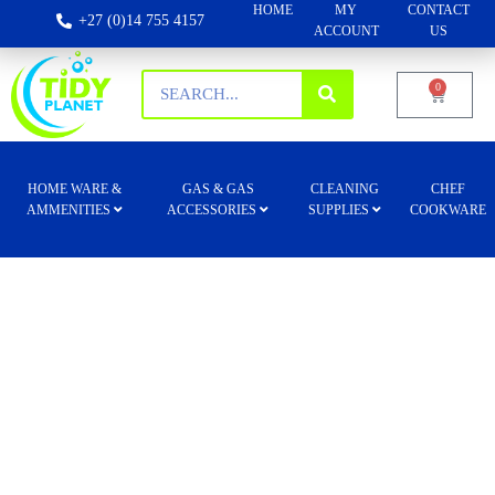
HOME
MY
CONTACT
+27 (0)14 755 4157
ACCOUNT
US
0
HOME WARE &
GAS & GAS
CLEANING
CHEF
AMMENITIES
ACCESSORIES
SUPPLIES
COOKWARE