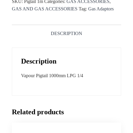
SKU:
Pigtail 1m
Categories:
GAS ACCESSORIES
,
GAS AND GAS ACCESSORIES
Tag:
Gas Adaptors
DESCRIPTION
Description
Vapour Pigtail 1000mm LPG 1/4
Related products