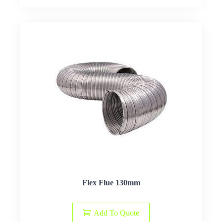
Flex Flue 130mm
Add To Quote