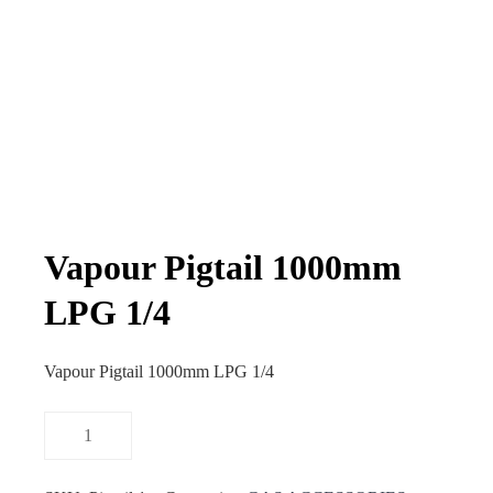
Vapour Pigtail 1000mm
LPG 1/4
Vapour Pigtail 1000mm LPG 1/4