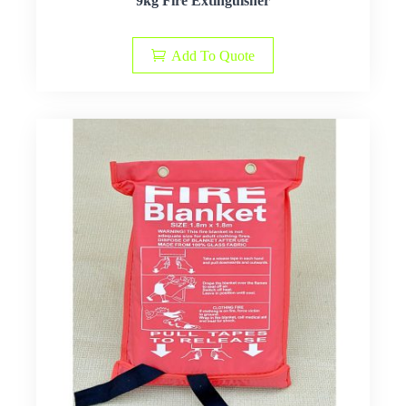
9kg Fire Extinguisher
Add To Quote