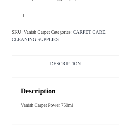
SKU:
Vanish Carpet
Categories:
CARPET CARE
,
CLEANING SUPPLIES
DESCRIPTION
Description
Vanish Carpet Power 750ml