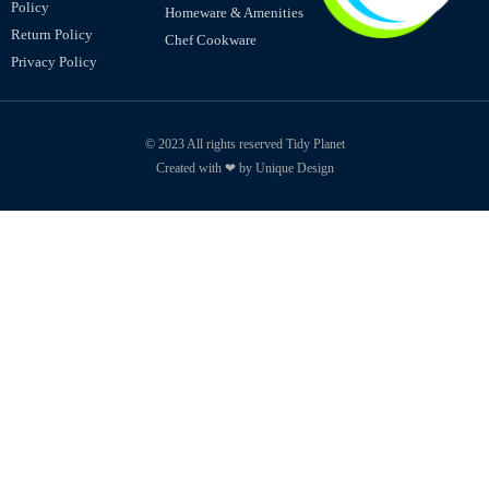
Policy
Homeware & Amenities
Return Policy
Chef Cookware
Privacy Policy
© 2023 All rights reserved Tidy Planet
Created with ❤ by Unique Design