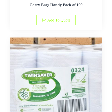
Carry Bags Handy Pack of 100
Add To Quote