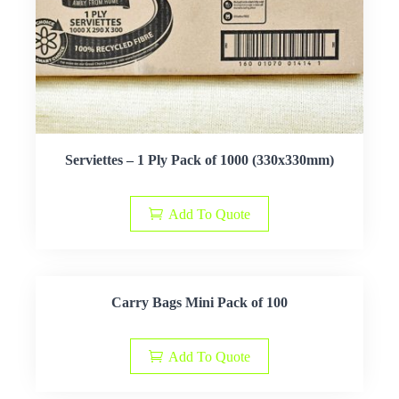
Serviettes – 1 Ply Pack of 1000 (330x330mm)
Add To Quote
Carry Bags Mini Pack of 100
Add To Quote