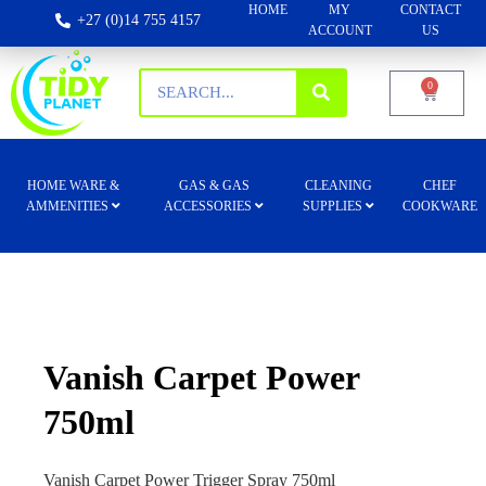
HOME
MY
CONTACT
+27 (0)14 755 4157
ACCOUNT
US
0
HOME WARE &
GAS & GAS
CLEANING
CHEF
AMMENITIES
ACCESSORIES
SUPPLIES
COOKWARE
Vanish Carpet Power
750ml
Vanish Carpet Power Trigger Spray 750ml