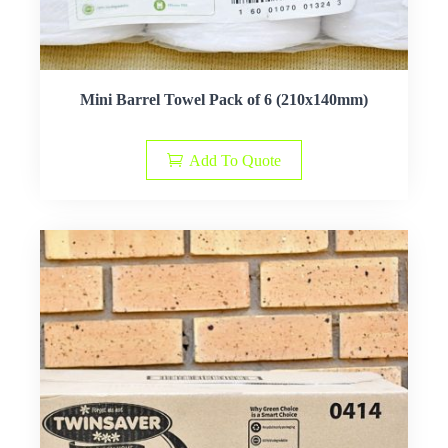
Mini Barrel Towel Pack of 6 (210x140mm)
Add To Quote