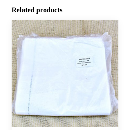
Related products