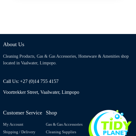
About Us
Cleaning Products, Gas & Gas Accessories, Homeware & Amenities shop
located in Vaalwater, Limpopo.
Call Us: +27 (0)14 755 4157
Voortrekker Street, Vaalwater, Limpopo
Customer Service
Shop
My Account
Gas & Gas Accessories
Shipping / Delivery
Cleaning Supplies