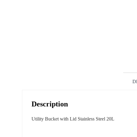
D
Description
Utility Bucket with Lid Stainless Steel 20L