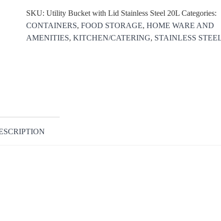
SKU:
Utility Bucket with Lid Stainless Steel 20L
Categories:
CONTAINERS
,
FOOD STORAGE
,
HOME WARE AND
AMENITIES
,
KITCHEN/CATERING
,
STAINLESS STEE
ESCRIPTION