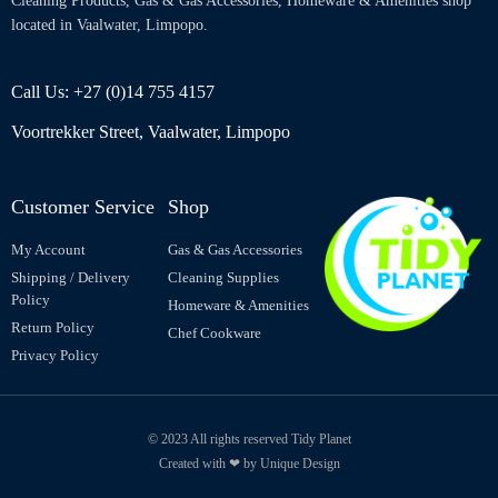
Cleaning Products, Gas & Gas Accessories, Homeware & Amenities shop
located in Vaalwater, Limpopo.
Call Us: +27 (0)14 755 4157
Voortrekker Street, Vaalwater, Limpopo
Customer Service
Shop
My Account
Gas & Gas Accessories
Shipping / Delivery
Cleaning Supplies
Policy
Homeware & Amenities
Return Policy
Chef Cookware
Privacy Policy
© 2023 All rights reserved Tidy Planet
Created with ❤ by Unique Design