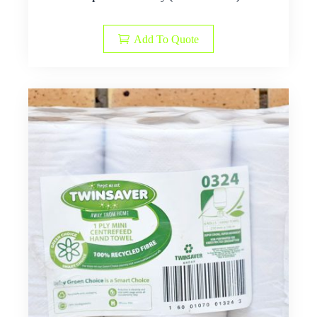
Add To Quote