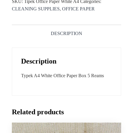
SKU:
Tipek Office Paper White A4
Categories:
CLEANING SUPPLIES
,
OFFICE PAPER
DESCRIPTION
Description
Typek A4 White Office Paper Box 5 Reams
Related products