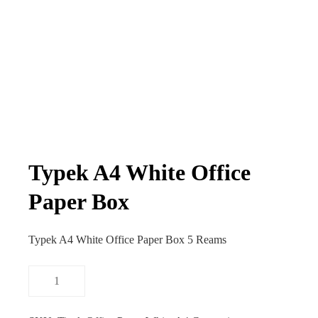
Typek A4 White Office
Paper Box
Typek A4 White Office Paper Box 5 Reams