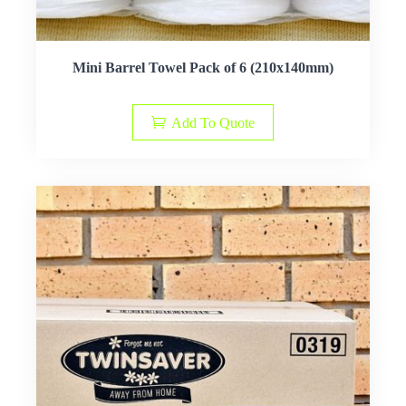
Mini Barrel Towel Pack of 6 (210x140mm)
Add To Quote