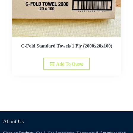
C-Fold Standard Towels 1 Ply (2000x20x100)
Add To Quote
About Us