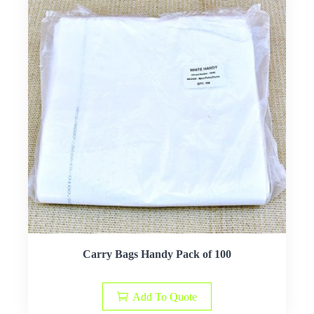
Carry Bags Handy Pack of 100
Add To Quote