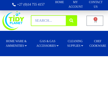
HOME
MY
CONTACT
+27 (0)14 755 4157
ACCOUNT
US
0
HOME WARE &
GAS & GAS
CLEANING
CHEF
AMMENITIES
ACCESSORIES
SUPPLIES
COOKWARE