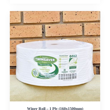
Wiper Roll – 1 Ply (160x1500mm)