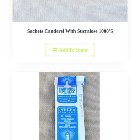
Sachets Canderel With Sucralose 1000’S
Add To Quote