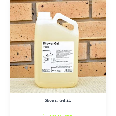
Shower Gel 2L