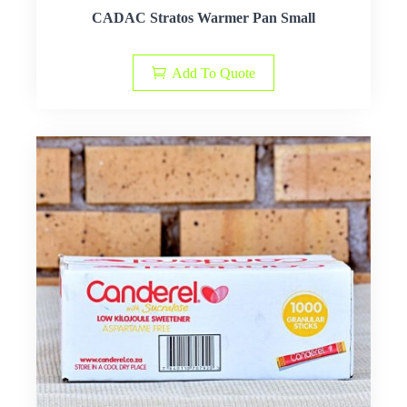
CADAC Stratos Warmer Pan Small
Add To Quote