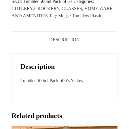
SKU:
Tumbler 500ml Pack of 6's
Categories:
CUTLERY/CROCKERY
,
GLASSES
,
HOME WARE
AND AMENITIES
Tag:
Mugs / Tumblers Plastic
DESCRIPTION
Description
Tumbler 500ml Pack of 6’s Yellow
Related products