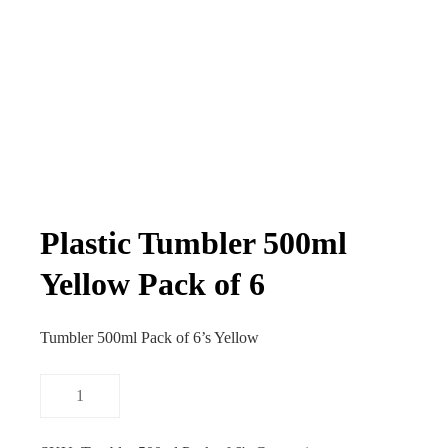
Plastic Tumbler 500ml
Yellow Pack of 6
Tumbler 500ml Pack of 6’s Yellow