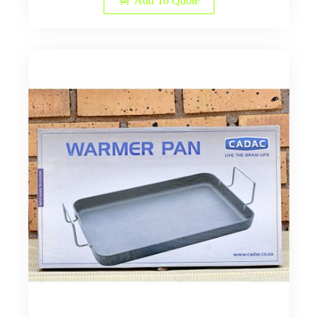
Add To Quote