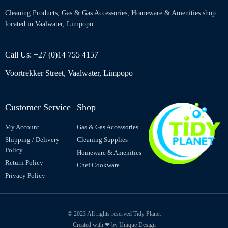
Cleaning Products, Gas & Gas Accessories, Homeware & Amenities shop
located in Vaalwater, Limpopo.
Call Us: +27 (0)14 755 4157
Voortrekker Street, Vaalwater, Limpopo
Customer Service
Shop
My Account
Gas & Gas Accessories
Shipping / Delivery
Cleaning Supplies
Policy
Homeware & Amenities
Return Policy
Chef Cookware
Privacy Policy
© 2023 All rights reserved Tidy Planet
Created with ❤ by Unique Design