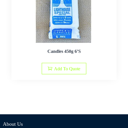
Candles 450g 6’S
Add To Quote
About Us