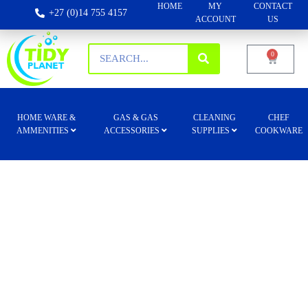
HOME
MY
CONTACT
+27 (0)14 755 4157
ACCOUNT
US
0
HOME WARE &
GAS & GAS
CLEANING
CHEF
AMMENITIES
ACCESSORIES
SUPPLIES
COOKWARE