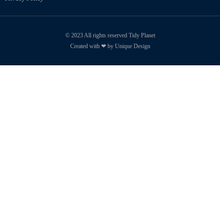
© 2023 All rights reserved Tidy Planet
Created with ❤ by Unique Design