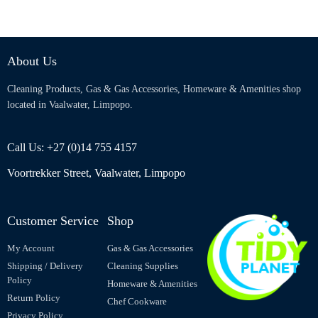
About Us
Cleaning Products, Gas & Gas Accessories, Homeware & Amenities shop
located in Vaalwater, Limpopo.
Call Us: +27 (0)14 755 4157
Voortrekker Street, Vaalwater, Limpopo
Customer Service
Shop
My Account
Gas & Gas Accessories
Shipping / Delivery
Cleaning Supplies
Policy
Homeware & Amenities
Return Policy
Chef Cookware
Privacy Policy