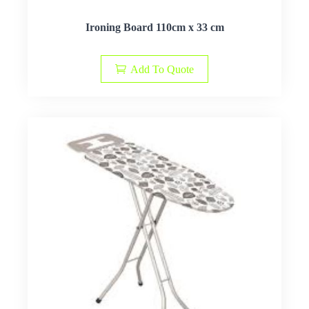
Ironing Board 110cm x 33 cm
Add To Quote