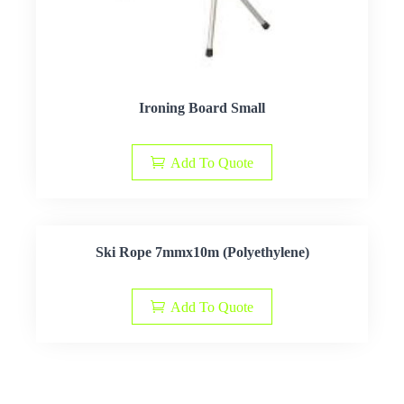
Ironing Board Small
Add To Quote
Ski Rope 7mmx10m (Polyethylene)
Add To Quote