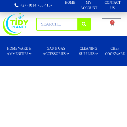
HOME
MY
CONTACT
+27 (0)14 755 4157
ACCOUNT
US
0
HOME WARE &
GAS & GAS
CLEANING
CHEF
AMMENITIES
ACCESSORIES
SUPPLIES
COOKWARE