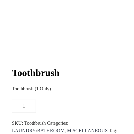
Toothbrush
Toothbrush (1 Only)
SKU:
Toothbrush
Categories:
LAUNDRY/BATHROOM
,
MISCELLANEOUS
Tag: