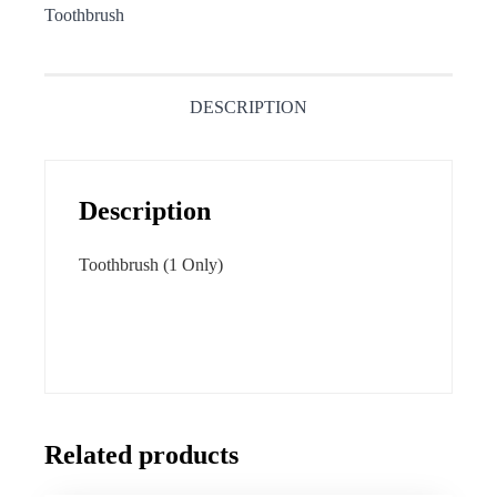
Toothbrush
DESCRIPTION
Description
Toothbrush (1 Only)
Related products