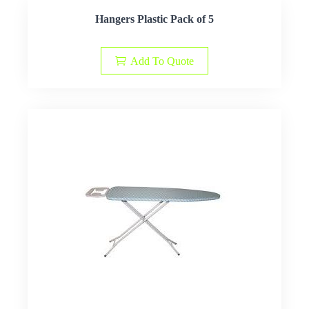
Hangers Plastic Pack of 5
Add To Quote