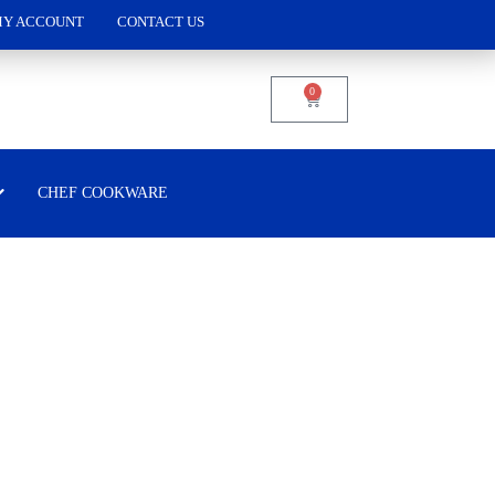
Y ACCOUNT
CONTACT US
0
CHEF COOKWARE