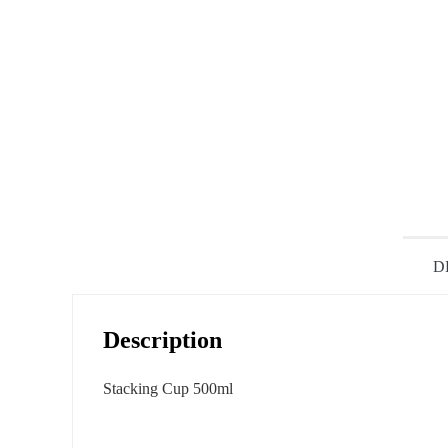
D
Description
Stacking Cup 500ml