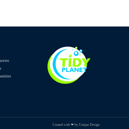
sories
s
nities
Created with ❤ by Unique Design