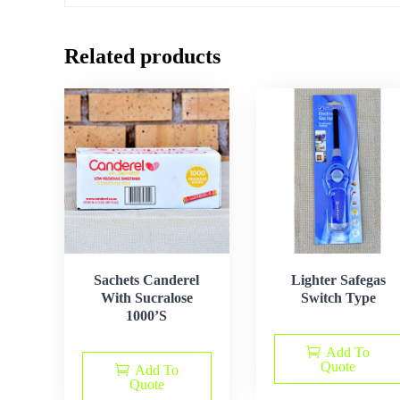
Related products
Sachets Canderel
Lighter Safegas
With Sucralose
Switch Type
1000’S
Add To
Quote
Add To
Quote