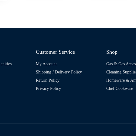
Customer Service
Shop
enities
My Account
Gas & Gas Acces
Shipping / Delivery Policy
Cleaning Supplie
Return Policy
Homeware & Ame
Privacy Policy
Chef Cookware