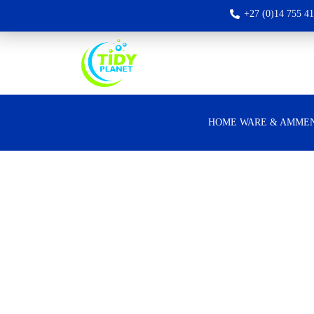
+27 (0)14 755 4
HOME WARE & AMMEN