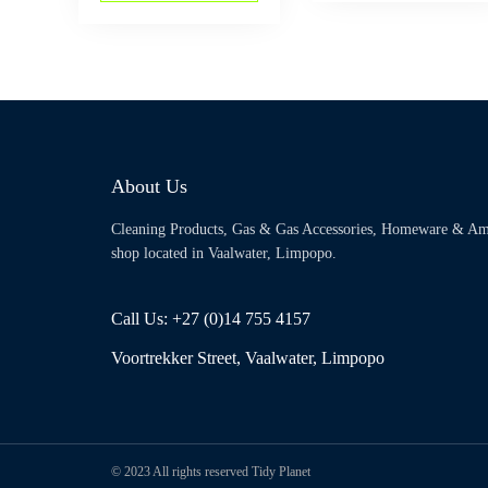
About Us
Cleaning Products, Gas & Gas Accessories, Homeware & Am
shop located in Vaalwater, Limpopo.
Call Us: +27 (0)14 755 4157
Voortrekker Street, Vaalwater, Limpopo
© 2023 All rights reserved Tidy Planet