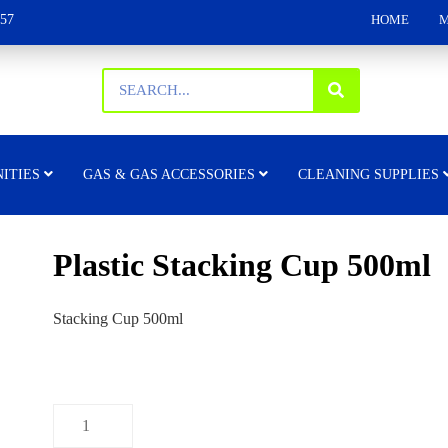
157
HOME
M
ITIES
GAS & GAS ACCESSORIES
CLEANING SUPPLIES
Plastic Stacking Cup 500ml
Stacking Cup 500ml