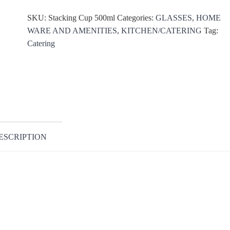
SKU:
Stacking Cup 500ml
Categories:
GLASSES
,
HOME
WARE AND AMENITIES
,
KITCHEN/CATERING
Tag:
Catering
ESCRIPTION