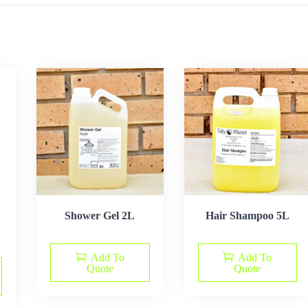
Shower Gel 2L
Hair Shampoo 5L
Add To
Add To
Quote
Quote