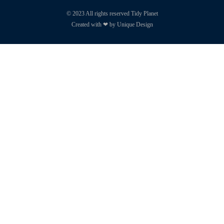
© 2023 All rights reserved Tidy Planet
Created with ❤ by Unique Design