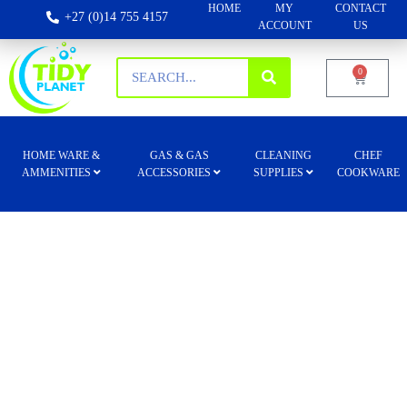
HOME
MY
CONTACT
+27 (0)14 755 4157
ACCOUNT
US
0
HOME WARE &
GAS & GAS
CLEANING
CHEF
AMMENITIES
ACCESSORIES
SUPPLIES
COOKWARE