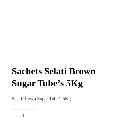
Sachets Selati Brown
Sugar Tube’s 5Kg
Selati Brown Sugar Tube’s 5Kg