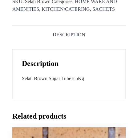
SKU:
Selati Brown
Categories:
HOME WARE AND
AMENITIES
,
KITCHEN/CATERING
,
SACHETS
DESCRIPTION
Description
Selati Brown Sugar Tube’s 5Kg
Related products