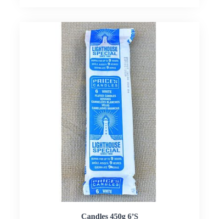
Candles 450g 6’S