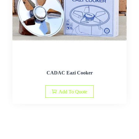
CADAC Eazi Cooker
Add To Quote