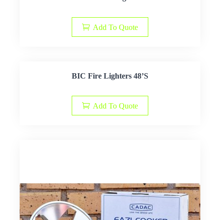
Add To Quote
BIC Fire Lighters 48’S
Add To Quote