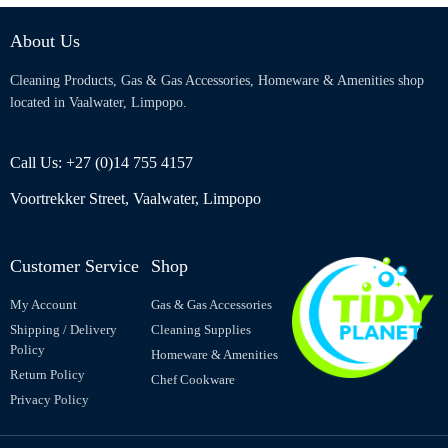
About Us
Cleaning Products, Gas & Gas Accessories, Homeware & Amenities shop
located in Vaalwater, Limpopo.
Call Us: +27 (0)14 755 4157
Voortrekker Street, Vaalwater, Limpopo
Customer Service
Shop
My Account
Gas & Gas Accessories
Shipping / Delivery
Cleaning Supplies
Policy
Homeware & Amenities
Return Policy
Chef Cookware
Privacy Policy