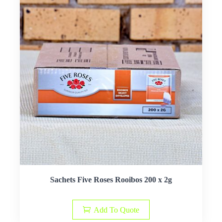
Sachets Five Roses Rooibos 200 x 2g
Add To Quote