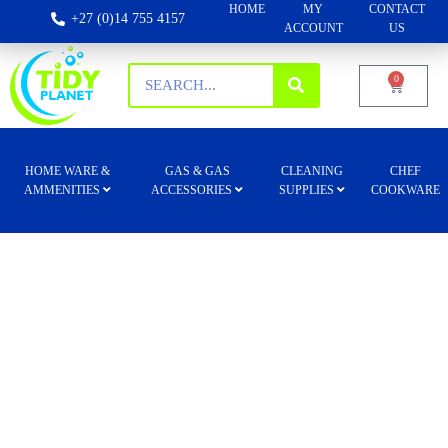
HOME
MY
CONTACT
+27 (0)14 755 4157
ACCOUNT
US
0
HOME WARE &
GAS & GAS
CLEANING
CHEF
AMMENITIES
ACCESSORIES
SUPPLIES
COOKWARE