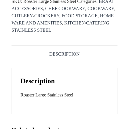
SKU:
Roaster Large Stainless Steel
Categories:
BRAAI
ACCESSORIES
,
CHEF COOKWARE
,
COOKWARE
,
CUTLERY/CROCKERY
,
FOOD STORAGE
,
HOME
WARE AND AMENITIES
,
KITCHEN/CATERING
,
STAINLESS STEEL
DESCRIPTION
Description
Roaster Large Stainless Steel