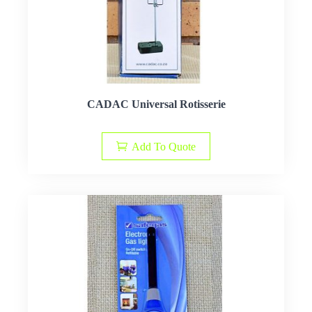
CADAC Universal Rotisserie
Add To Quote