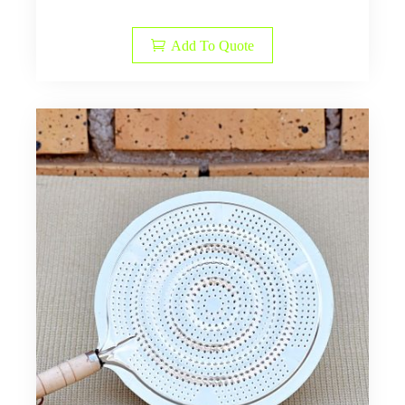
Add To Quote