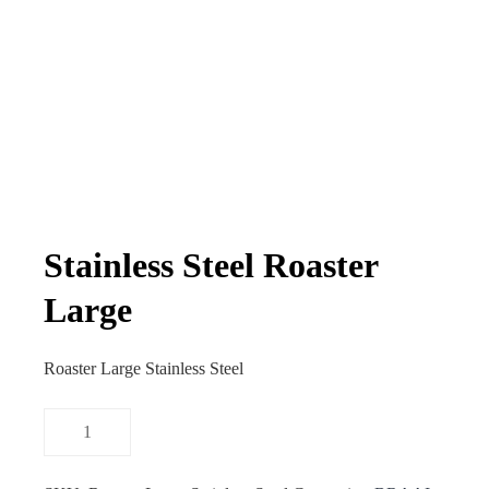
Stainless Steel Roaster
Large
Roaster Large Stainless Steel