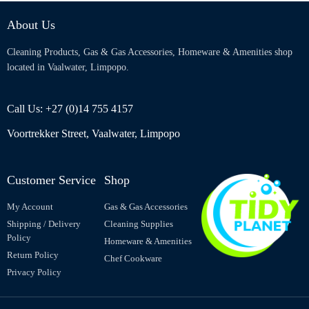
About Us
Cleaning Products, Gas & Gas Accessories, Homeware & Amenities shop
located in Vaalwater, Limpopo.
Call Us: +27 (0)14 755 4157
Voortrekker Street, Vaalwater, Limpopo
Customer Service
Shop
My Account
Gas & Gas Accessories
Shipping / Delivery
Cleaning Supplies
Policy
Homeware & Amenities
Return Policy
Chef Cookware
Privacy Policy