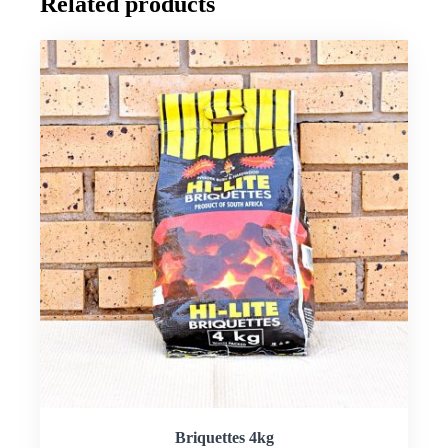
Related products
Briquettes 4kg