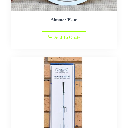
Simmer Plate
Add To Quote