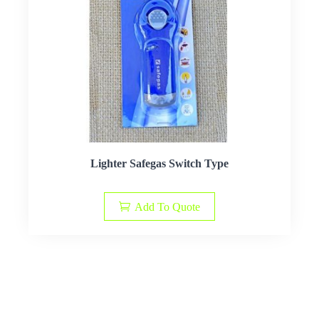
Lighter Safegas Switch Type
Add To Quote