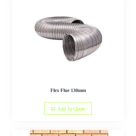
Flex Flue 130mm
Add To Quote