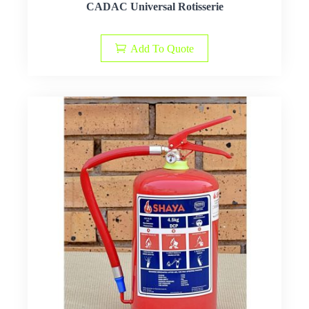
CADAC Universal Rotisserie
Add To Quote