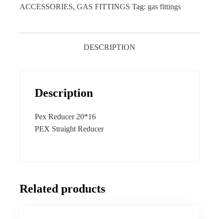
ACCESSORIES
,
GAS FITTINGS
Tag:
gas fittings
DESCRIPTION
Description
Pex Reducer 20*16
PEX Straight Reducer
Related products