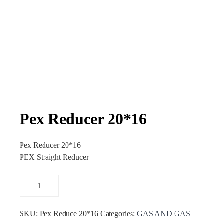
Pex Reducer 20*16
Pex Reducer 20*16
PEX Straight Reducer
SKU:
Pex Reduce 20*16
Categories:
GAS AND GAS