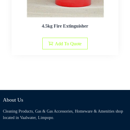
4.5kg Fire Extinguisher
Add To Quote
About Us
Cleaning Products, Gas & Gas Accessories, Homeware & Amenities shop
located in Vaalwater, Limpopo.