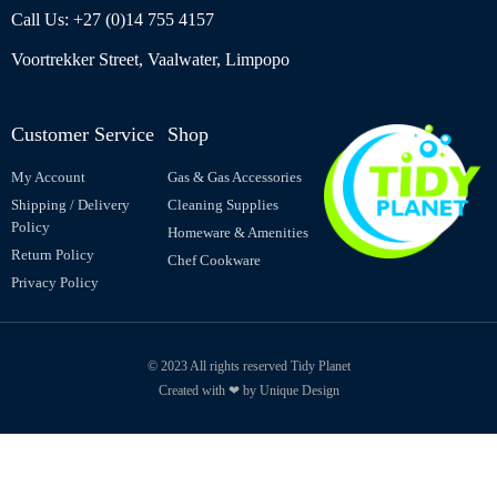
Call Us: +27 (0)14 755 4157
Voortrekker Street, Vaalwater, Limpopo
Customer Service
Shop
My Account
Gas & Gas Accessories
Shipping / Delivery
Cleaning Supplies
Policy
Homeware & Amenities
Return Policy
Chef Cookware
Privacy Policy
© 2023 All rights reserved Tidy Planet
Created with ❤ by Unique Design