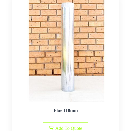
Flue 110mm
Add To Quote