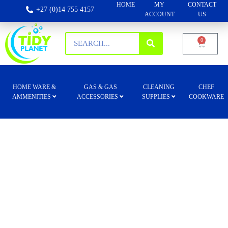
HOME
MY
CONTACT
+27 (0)14 755 4157
ACCOUNT
US
0
HOME WARE &
GAS & GAS
CLEANING
CHEF
AMMENITIES
ACCESSORIES
SUPPLIES
COOKWARE