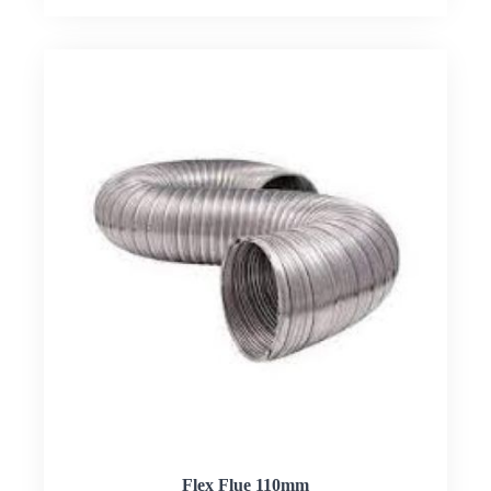
Flex Flue 110mm