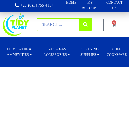
HOME
MY
CONTACT
+27 (0)14 755 4157
ACCOUNT
US
0
HOME WARE &
GAS & GAS
CLEANING
CHEF
AMMENITIES
ACCESSORIES
SUPPLIES
COOKWARE