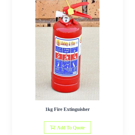
1kg Fire Extinguisher
Add To Quote