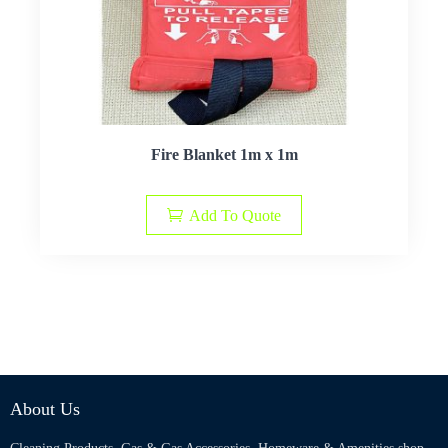
Fire Blanket 1m x 1m
Add To Quote
About Us