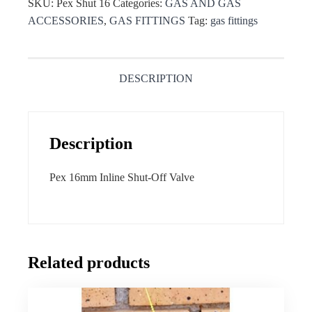
SKU:
Pex Shut 16
Categories:
GAS AND GAS
ACCESSORIES
,
GAS FITTINGS
Tag:
gas fittings
DESCRIPTION
Description
Pex 16mm Inline Shut-Off Valve
Related products