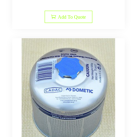
Add To Quote