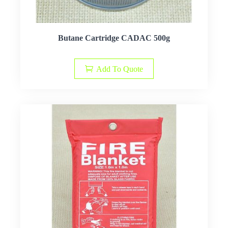
Butane Cartridge CADAC 500g
Add To Quote