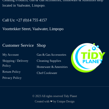
Cleaning Products, Gas & Gas Accessories, Homeware & Amenities shop
located in Vaalwater, Limpopo.
Call Us: +27 (0)14 755 4157
Voortrekker Street, Vaalwater, Limpopo
Customer Service
Shop
My Account
Gas & Gas Accessories
Shipping / Delivery
Cleaning Supplies
Policy
Homeware & Amenities
Return Policy
Chef Cookware
Privacy Policy
© 2023 All rights reserved Tidy Planet
Created with ❤ by Unique Design