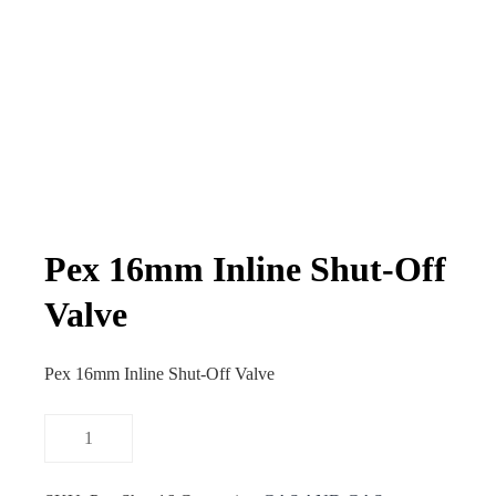
Pex 16mm Inline Shut-Off
Valve
Pex 16mm Inline Shut-Off Valve