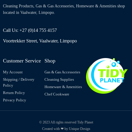
Cleaning Products, Gas & Gas Accessories, Homeware & Amenities shop
located in Vaalwater, Limpopo.
Call Us: +27 (0)14 755 4157
Voortrekker Street, Vaalwater, Limpopo
Customer Service
Shop
My Account
Gas & Gas Accessories
Shipping / Delivery
Cleaning Supplies
Policy
Homeware & Amenities
Return Policy
Chef Cookware
Privacy Policy
© 2023 All rights reserved Tidy Planet
Created with ❤ by Unique Design