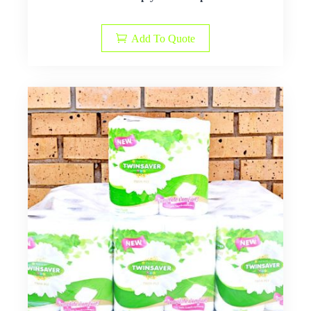
Add To Quote