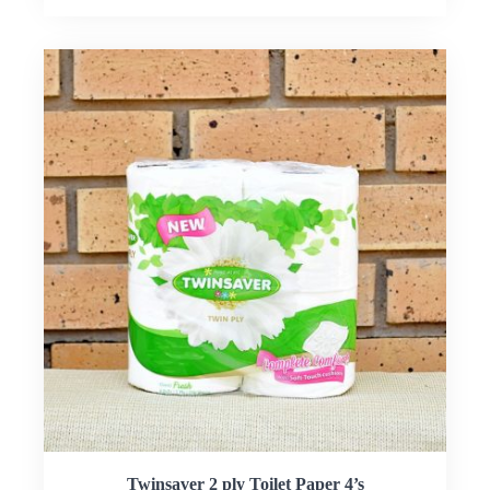
Twinsaver 2 ply Toilet Paper 4’s