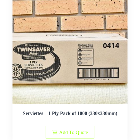
Serviettes – 1 Ply Pack of 1000 (330x330mm)
Add To Quote