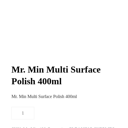
Mr. Min Multi Surface
Polish 400ml
Mr. Min Multi Surface Polish 400ml