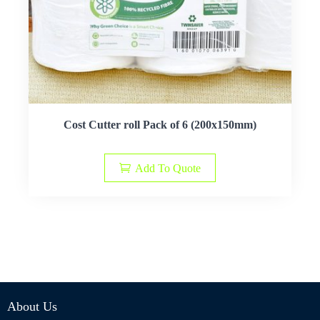
Cost Cutter roll Pack of 6 (200x150mm)
Add To Quote
About Us