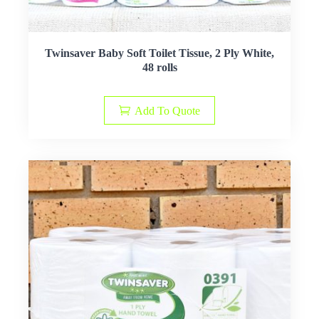
Twinsaver Baby Soft Toilet Tissue, 2 Ply White,
48 rolls
Add To Quote