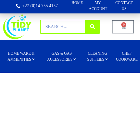
HOME
MY
CONTACT
+27 (0)14 755 4157
ACCOUNT
US
0
HOME WARE &
GAS & GAS
CLEANING
CHEF
AMMENITIES
ACCESSORIES
SUPPLIES
COOKWARE