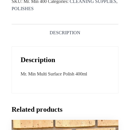
SKU:
Mr. Min 400
Categories:
CLEANING SUPPLIES
,
POLISHES
DESCRIPTION
Description
Mr. Min Multi Surface Polish 400ml
Related products