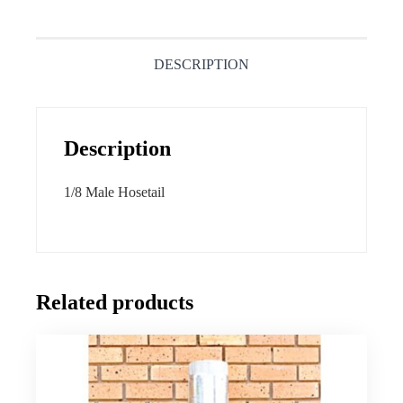
DESCRIPTION
Description
1/8 Male Hosetail
Related products