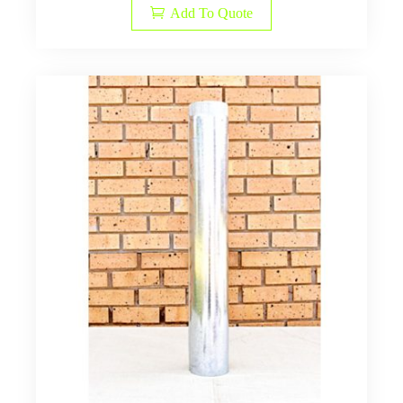
Add To Quote