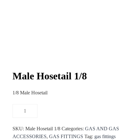
Male Hosetail 1/8
1/8 Male Hosetail
SKU:
Male Hosetail 1/8
Categories:
GAS AND GAS
ACCESSORIES
,
GAS FITTINGS
Tag:
gas fittings