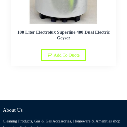
100 Liter Electrolux Superline 400 Dual Electric
Geyser
Add To Quote
About Us
Cleaning Products, Gas & Gas Accessories, Homeware & Amenities shop