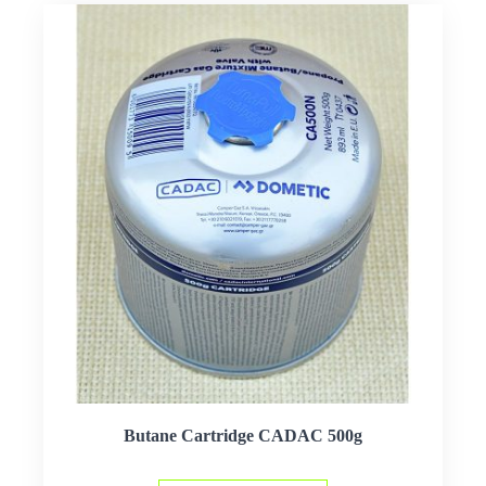
Butane Cartridge CADAC 500g