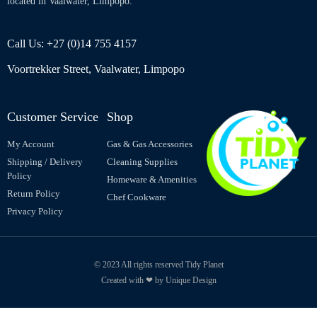
located in Vaalwater, Limpopo.
Call Us: +27 (0)14 755 4157
Voortrekker Street, Vaalwater, Limpopo
Customer Service
Shop
My Account
Gas & Gas Accessories
Shipping / Delivery
Cleaning Supplies
Policy
Homeware & Amenities
Return Policy
Chef Cookware
Privacy Policy
© 2023 All rights reserved Tidy Planet
Created with ❤ by Unique Design