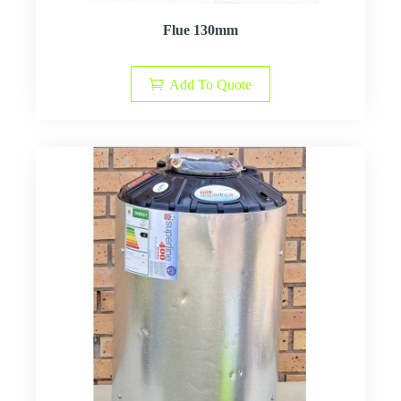
Flue 130mm
Add To Quote