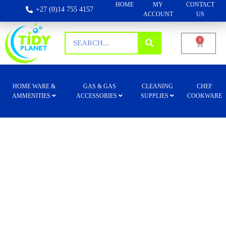
HOME
MY
CONTACT
+27 (0)14 755 4157
ACCOUNT
US
0
HOME WARE &
GAS & GAS
CLEANING
CHEF
AMMENITIES
ACCESSORIES
SUPPLIES
COOKWARE