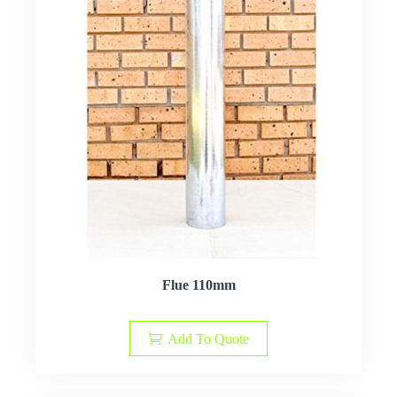
Flue 110mm
Add To Quote