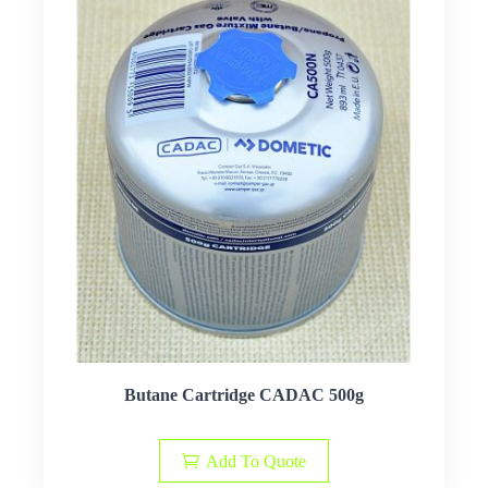
Butane Cartridge CADAC 500g
Add To Quote