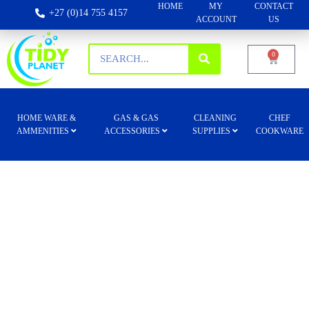
HOME
MY
CONTACT
+27 (0)14 755 4157
ACCOUNT
US
0
HOME WARE &
GAS & GAS
CLEANING
CHEF
AMMENITIES
ACCESSORIES
SUPPLIES
COOKWARE