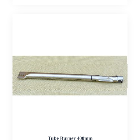
Tube Burner 400mm