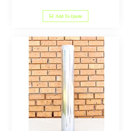
Add To Quote