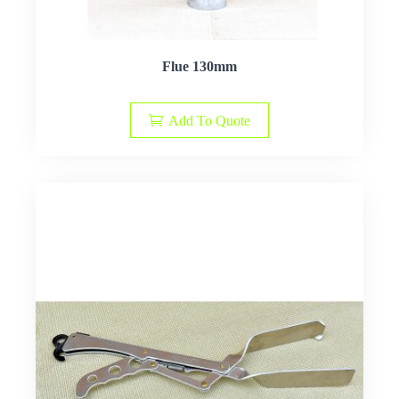
Flue 130mm
Add To Quote