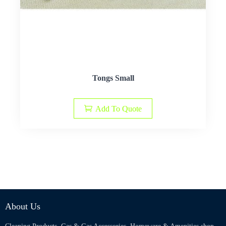
Tongs Small
Add To Quote
About Us