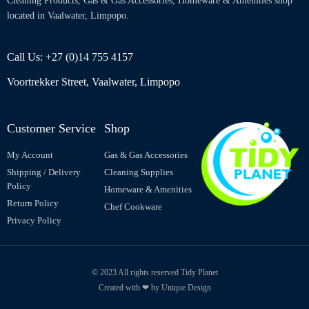
Cleaning Products, Gas & Gas Accessories, Homeware & Amenities shop
located in Vaalwater, Limpopo.
Call Us: +27 (0)14 755 4157
Voortrekker Street, Vaalwater, Limpopo
Customer Service
Shop
My Account
Gas & Gas Accessories
Shipping / Delivery
Cleaning Supplies
Policy
Homeware & Amenities
Return Policy
Chef Cookware
Privacy Policy
© 2023 All rights reserved Tidy Planet
Created with ❤ by Unique Design