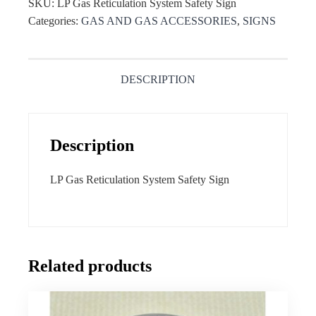
SKU:
LP Gas Reticulation System Safety Sign
Categories:
GAS AND GAS ACCESSORIES
,
SIGNS
DESCRIPTION
Description
LP Gas Reticulation System Safety Sign
Related products