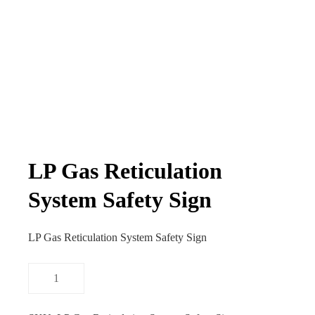
LP Gas Reticulation
System Safety Sign
LP Gas Reticulation System Safety Sign