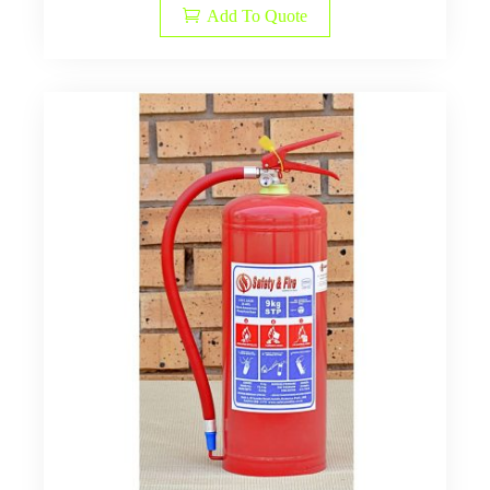
Add To Quote