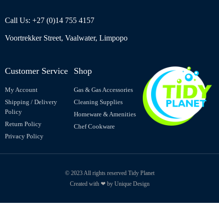
Call Us: +27 (0)14 755 4157
Voortrekker Street, Vaalwater, Limpopo
Customer Service
Shop
My Account
Gas & Gas Accessories
Shipping / Delivery
Cleaning Supplies
Policy
Homeware & Amenities
Return Policy
Chef Cookware
Privacy Policy
© 2023 All rights reserved Tidy Planet
Created with ❤ by Unique Design