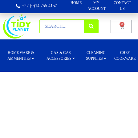
HOME
MY
CONTACT
+27 (0)14 755 4157
ACCOUNT
US
0
HOME WARE &
GAS & GAS
CLEANING
CHEF
AMMENITIES
ACCESSORIES
SUPPLIES
COOKWARE