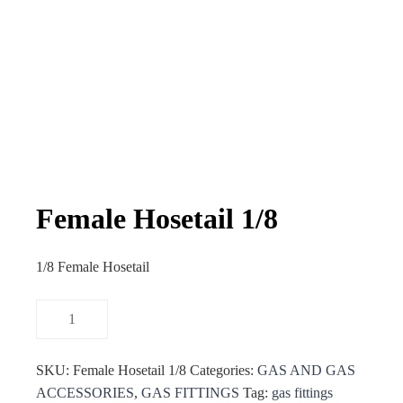
Female Hosetail 1/8
1/8 Female Hosetail
SKU:
Female Hosetail 1/8
Categories:
GAS AND GAS
ACCESSORIES
,
GAS FITTINGS
Tag:
gas fittings