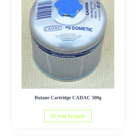
Butane Cartridge CADAC 500g
Add To Quote