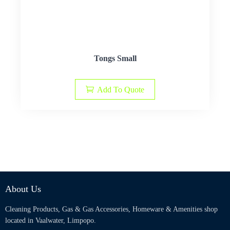
Tongs Small
Add To Quote
About Us
Cleaning Products, Gas & Gas Accessories, Homeware & Amenities shop
located in Vaalwater, Limpopo.