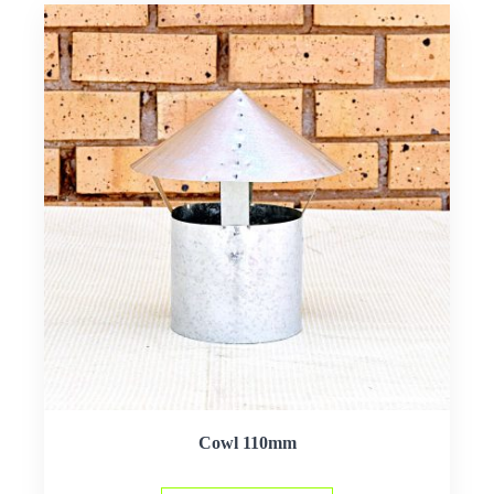
Cowl 110mm