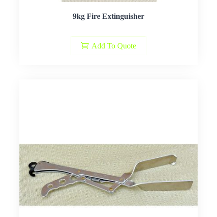
9kg Fire Extinguisher
Add To Quote