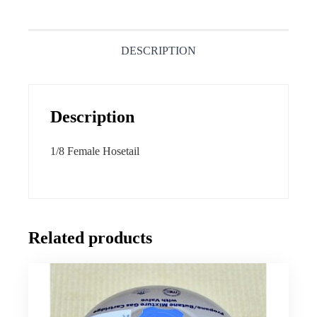
DESCRIPTION
Description
1/8 Female Hosetail
Related products