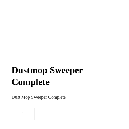
Dustmop Sweeper
Complete
Dust Mop Sweeper Complete