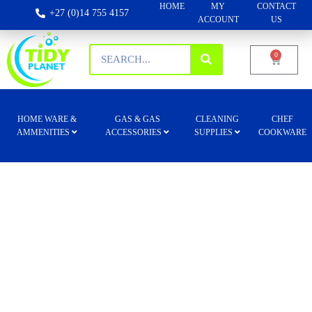
HOME
MY
CONTACT
+27 (0)14 755 4157
ACCOUNT
US
0
HOME WARE &
GAS & GAS
CLEANING
CHEF
AMMENITIES
ACCESSORIES
SUPPLIES
COOKWARE