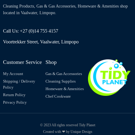
Cleaning Products, Gas & Gas Accessories, Homeware & Amenities shop
located in Vaalwater, Limpopo.
Call Us: +27 (0)14 755 4157
Voortrekker Street, Vaalwater, Limpopo
Customer Service
Shop
My Account
Gas & Gas Accessories
Shipping / Delivery
Cleaning Supplies
Policy
Homeware & Amenities
Return Policy
Chef Cookware
Privacy Policy
© 2023 All rights reserved Tidy Planet
Created with ❤ by Unique Design