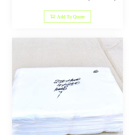
Add To Quote