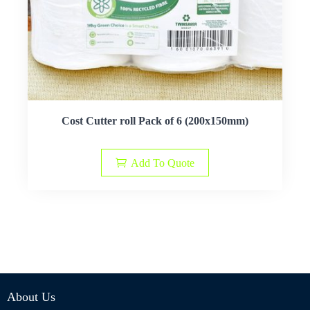
Cost Cutter roll Pack of 6 (200x150mm)
Add To Quote
About Us