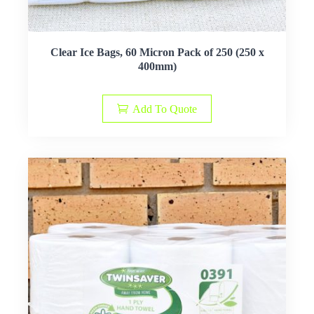
Clear Ice Bags, 60 Micron Pack of 250 (250 x
400mm)
Add To Quote