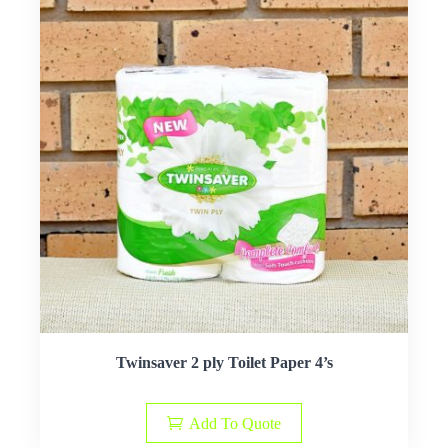
Twinsaver 2 ply Toilet Paper 4’s
Add To Quote