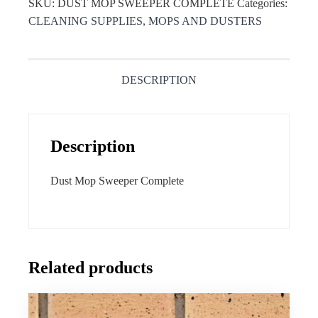
SKU:
DUST MOP SWEEPER COMPLETE
Categories:
CLEANING SUPPLIES
,
MOPS AND DUSTERS
DESCRIPTION
Description
Dust Mop Sweeper Complete
Related products