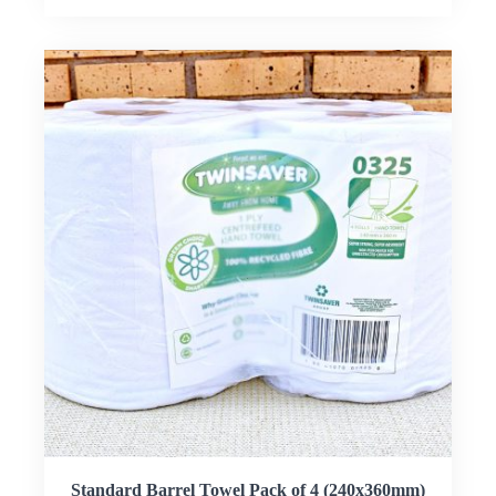
Standard Barrel Towel Pack of 4 (240x360mm)