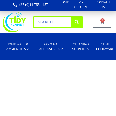
HOME
MY
CONTACT
+27 (0)14 755 4157
ACCOUNT
US
0
HOME WARE &
GAS & GAS
CLEANING
CHEF
AMMENITIES
ACCESSORIES
SUPPLIES
COOKWARE