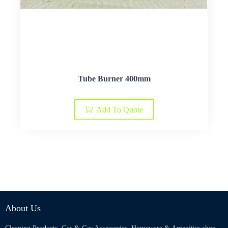
Tube Burner 400mm
Add To Quote
About Us