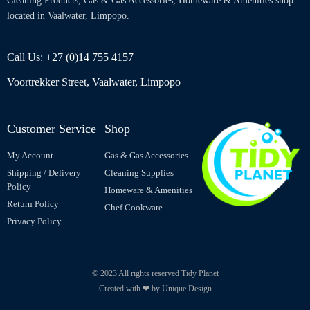
Cleaning Products, Gas & Gas Accessories, Homeware & Amenities shop
located in Vaalwater, Limpopo.
Call Us: +27 (0)14 755 4157
Voortrekker Street, Vaalwater, Limpopo
Customer Service
Shop
My Account
Gas & Gas Accessories
Shipping / Delivery
Cleaning Supplies
Policy
Homeware & Amenities
Return Policy
Chef Cookware
Privacy Policy
© 2023 All rights reserved Tidy Planet
Created with ❤ by Unique Design