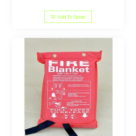
Add To Quote