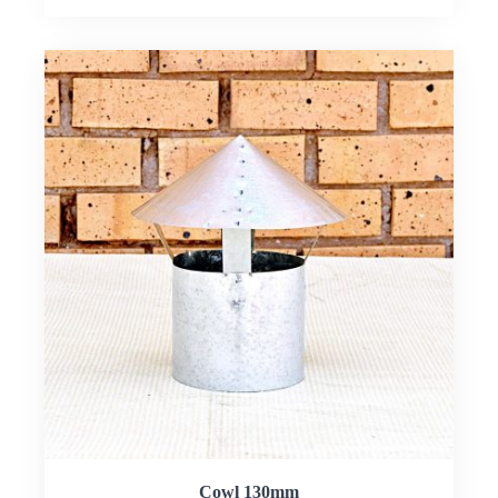
Cowl 130mm