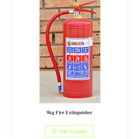
9kg Fire Extinguisher
Add To Quote