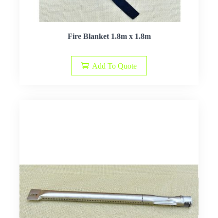
Fire Blanket 1.8m x 1.8m
Add To Quote