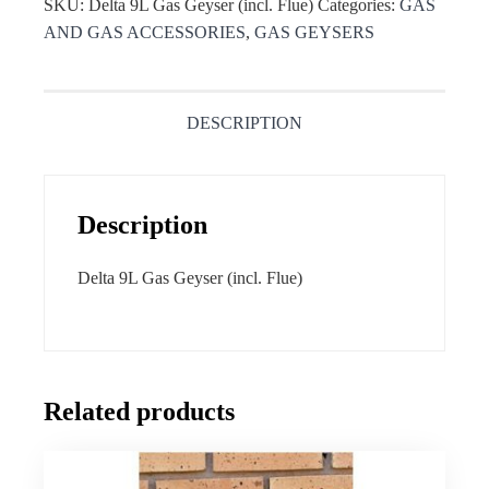
SKU:
Delta 9L Gas Geyser (incl. Flue)
Categories:
GAS
AND GAS ACCESSORIES
,
GAS GEYSERS
DESCRIPTION
Description
Delta 9L Gas Geyser (incl. Flue)
Related products