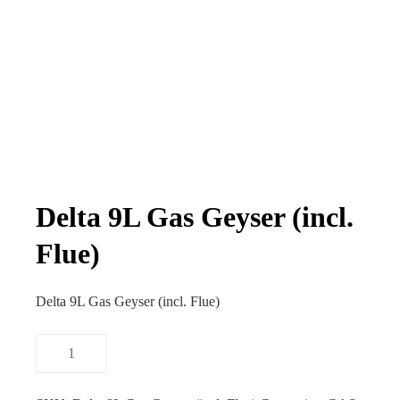
Delta 9L Gas Geyser (incl.
Flue)
Delta 9L Gas Geyser (incl. Flue)