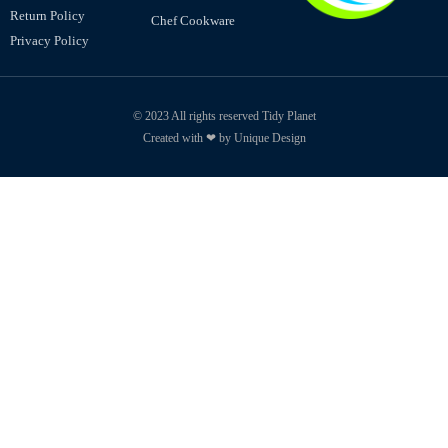
Return Policy
Chef Cookware
Privacy Policy
© 2023 All rights reserved Tidy Planet
Created with ❤ by Unique Design