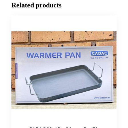
Related products