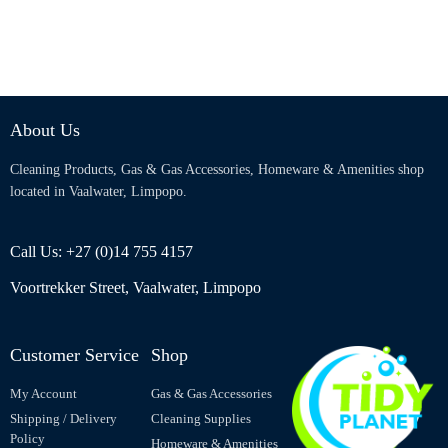
About Us
Cleaning Products, Gas & Gas Accessories, Homeware & Amenities shop
located in Vaalwater, Limpopo.
Call Us: +27 (0)14 755 4157
Voortrekker Street, Vaalwater, Limpopo
Customer Service
Shop
My Account
Gas & Gas Accessories
Shipping / Delivery
Cleaning Supplies
Policy
Homeware & Amenities