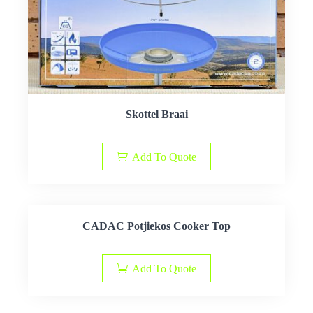
Skottel Braai
Add To Quote
CADAC Potjiekos Cooker Top
Add To Quote