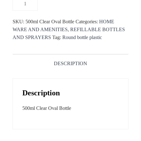
SKU:
500ml Clear Oval Bottle
Categories:
HOME
WARE AND AMENITIES
,
REFILLABLE BOTTLES
AND SPRAYERS
Tag:
Round bottle plastic
DESCRIPTION
Description
500ml Clear Oval Bottle