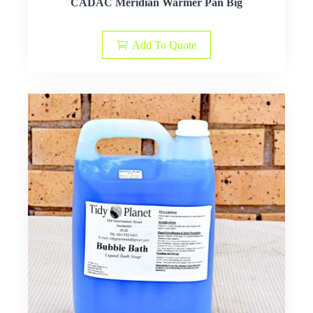
CADAC Meridian Warmer Pan Big
Add To Quote