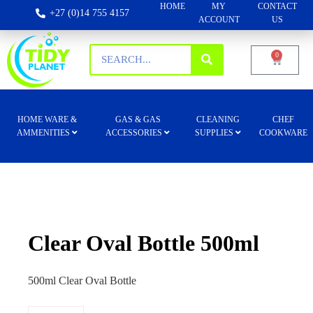
HOME
MY
CONTACT
+27 (0)14 755 4157
ACCOUNT
US
0
HOME WARE &
GAS & GAS
CLEANING
CHEF
AMMENITIES
ACCESSORIES
SUPPLIES
COOKWARE
Clear Oval Bottle 500ml
500ml Clear Oval Bottle