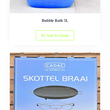
Bubble Bath 5L
Add To Quote