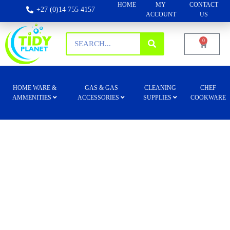
HOME
MY
CONTACT
+27 (0)14 755 4157
ACCOUNT
US
0
HOME WARE &
GAS & GAS
CLEANING
CHEF
AMMENITIES
ACCESSORIES
SUPPLIES
COOKWARE