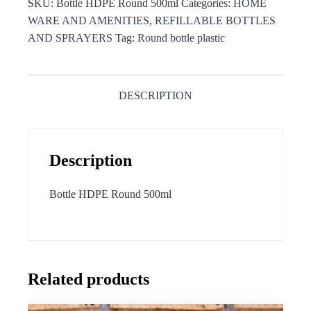
SKU:
Bottle HDPE Round 500ml
Categories:
HOME
WARE AND AMENITIES
,
REFILLABLE BOTTLES
AND SPRAYERS
Tag:
Round bottle plastic
DESCRIPTION
Description
Bottle HDPE Round 500ml
Related products