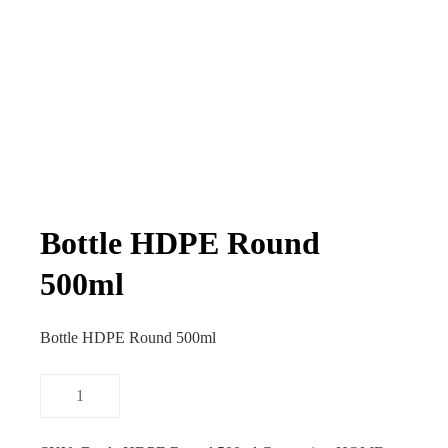
Bottle HDPE Round
500ml
Bottle HDPE Round 500ml