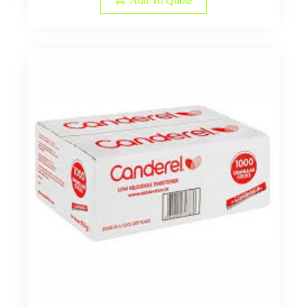
Add To Quote