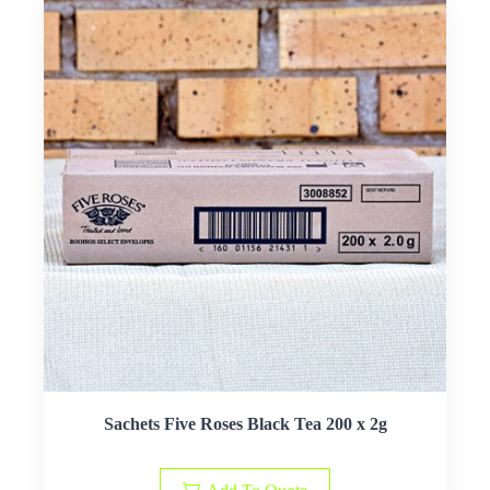
Sachets Five Roses Black Tea 200 x 2g