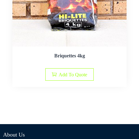
Briquettes 4kg
Add To Quote
About Us