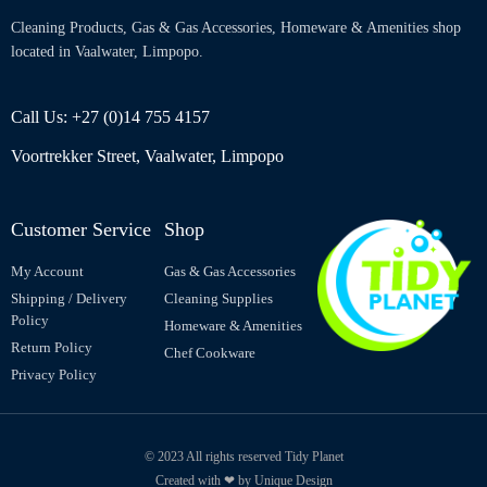
Cleaning Products, Gas & Gas Accessories, Homeware & Amenities shop
located in Vaalwater, Limpopo.
Call Us: +27 (0)14 755 4157
Voortrekker Street, Vaalwater, Limpopo
Customer Service
Shop
My Account
Gas & Gas Accessories
Shipping / Delivery
Cleaning Supplies
Policy
Homeware & Amenities
Return Policy
Chef Cookware
Privacy Policy
© 2023 All rights reserved Tidy Planet
Created with ❤ by Unique Design