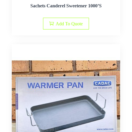
Sachets Canderel Sweetener 1000’S
Add To Quote