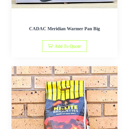
CADAC Meridian Warmer Pan Big
Add To Quote