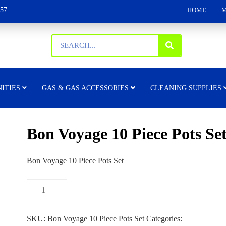
157
HOME
M
ITIES
GAS & GAS ACCESSORIES
CLEANING SUPPLIES
Bon Voyage 10 Piece Pots Se
Bon Voyage 10 Piece Pots Set
SKU:
Bon Voyage 10 Piece Pots Set
Categories: