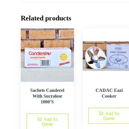
Related products
Sachets Canderel
CADAC Eazi
With Sucralose
Cooker
1000’S
Add To
Quote
Add To
Quote