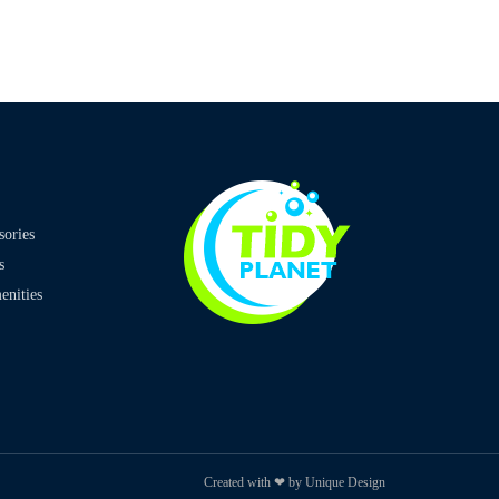
sories
s
nities
Created with ❤ by Unique Design