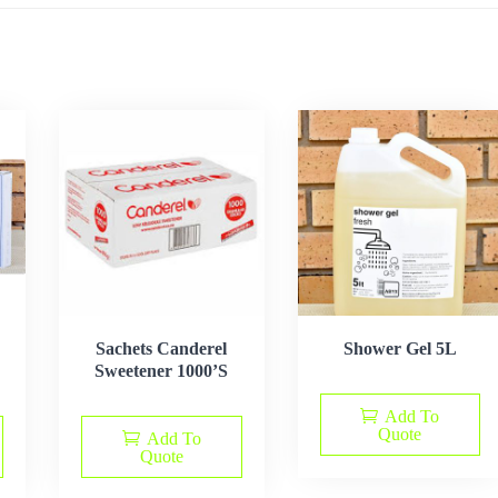
Sachets Canderel
Shower Gel 5L
Sweetener 1000’S
Add To
Quote
Add To
Quote