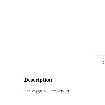
D
Description
Bon Voyage 10 Piece Pots Set