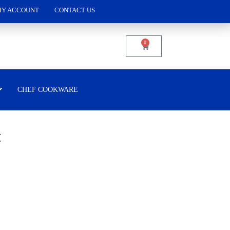
Y ACCOUNT
CONTACT US
0
CHEF COOKWARE
t