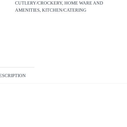
CUTLERY/CROCKERY
,
HOME WARE AND
AMENITIES
,
KITCHEN/CATERING
ESCRIPTION