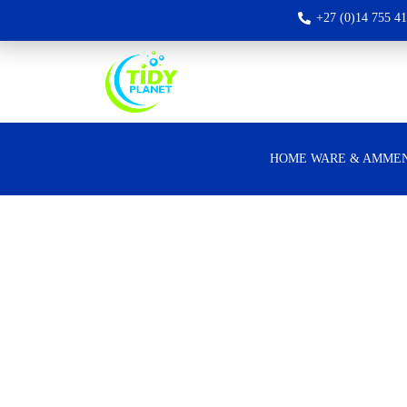
+27 (0)14 755 4
HOME WARE & AMMEN