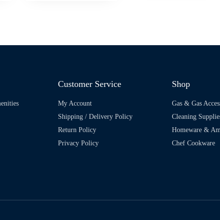
Customer Service
Shop
enities
My Account
Gas & Gas Acces
Shipping / Delivery Policy
Cleaning Supplie
Return Policy
Homeware & Ame
Privacy Policy
Chef Cookware