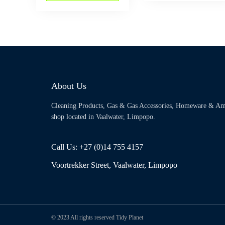
About Us
Cleaning Products, Gas & Gas Accessories, Homeware & Am
shop located in Vaalwater, Limpopo.
Call Us: +27 (0)14 755 4157
Voortrekker Street, Vaalwater, Limpopo
© 2023 All rights reserved Tidy Planet