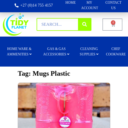
HOME
MY
CONTACT
+27 (0)14 755 4157
ACCOUNT
US
0
HOME WARE &
GAS & GAS
CLEANING
CHEF
AMMENITIES
ACCESSORIES
SUPPLIES
COOKWARE
Tag: Mugs Plastic