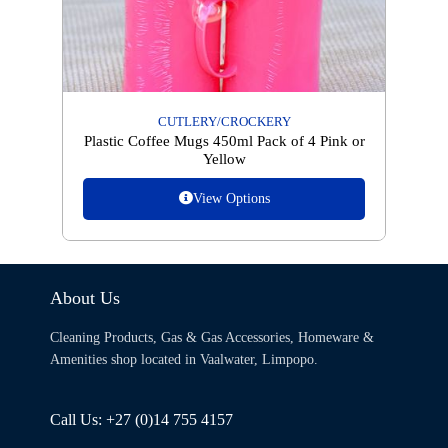
CUTLERY/CROCKERY
Plastic Coffee Mugs 450ml Pack of 4 Pink or
Yellow
View Options
About Us
Cleaning Products, Gas & Gas Accessories, Homeware &
Amenities shop located in Vaalwater, Limpopo.
Call Us: +27 (0)14 755 4157