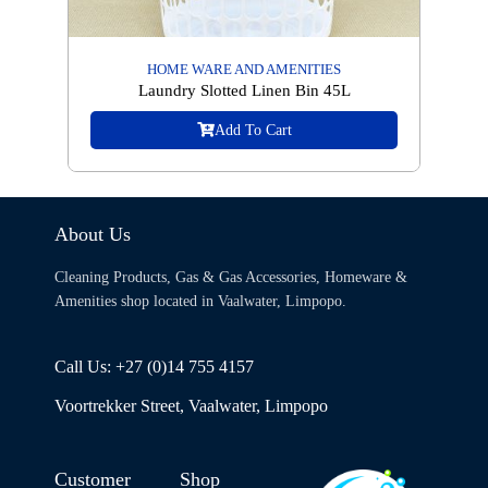
HOME WARE AND AMENITIES
Laundry Slotted Linen Bin 45L
Add To Cart
About Us
Cleaning Products, Gas & Gas Accessories, Homeware &
Amenities shop located in Vaalwater, Limpopo.
Call Us: +27 (0)14 755 4157
Voortrekker Street, Vaalwater, Limpopo
Customer
Shop