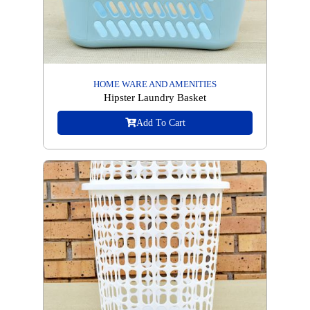
HOME WARE AND AMENITIES
Hipster Laundry Basket
Add To Cart