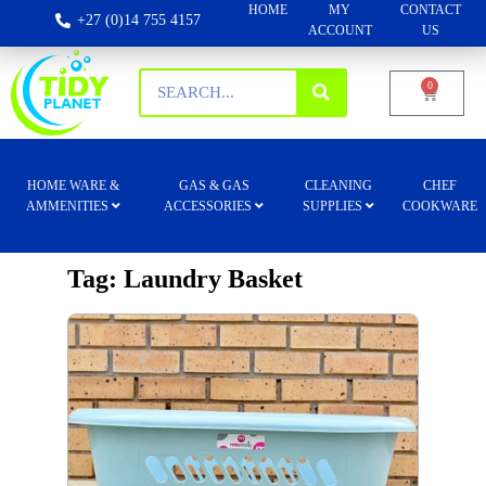
HOME
MY
CONTACT
+27 (0)14 755 4157
ACCOUNT
US
0
HOME WARE &
GAS & GAS
CLEANING
CHEF
AMMENITIES
ACCESSORIES
SUPPLIES
COOKWARE
Tag: Laundry Basket