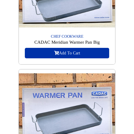
CHEF COOKWARE
CADAC Meridian Warmer Pan Big
Add To Cart