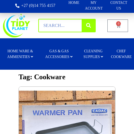
HOME
MY
CONTACT
+27 (0)14 755 4157
ACCOUNT
US
0
HOME WARE &
GAS & GAS
CLEANING
CHEF
AMMENITIES
ACCESSORIES
SUPPLIES
COOKWARE
Tag: Cookware