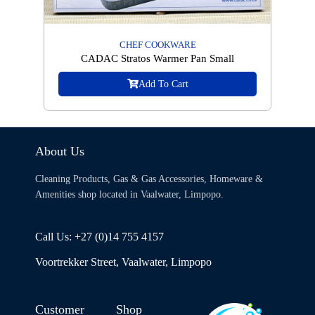
CHEF COOKWARE
CADAC Stratos Warmer Pan Small
Add To Cart
About Us
Cleaning Products, Gas & Gas Accessories, Homeware &
Amenities shop located in Vaalwater, Limpopo.
Call Us: +27 (0)14 755 4157
Voortrekker Street, Vaalwater, Limpopo
Customer
Shop